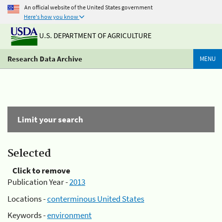
An official website of the United States government
Here's how you know
U.S. DEPARTMENT OF AGRICULTURE
Research Data Archive
MENU
Limit your search
Selected
Click to remove
Publication Year -
2013
Locations -
conterminous United States
Keywords -
environment