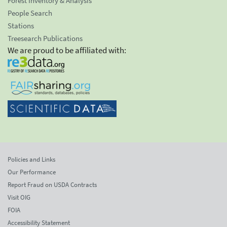
Forest Inventory & Analysis
People Search
Stations
Treesearch Publications
We are proud to be affiliated with:
Policies and Links
Our Performance
Report Fraud on USDA Contracts
Visit OIG
FOIA
Accessibility Statement