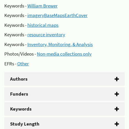
Keywords -
William Brewer
Keywords -
imageryBaseMapsEarthCover
Keywords -
historical maps
Keywords -
resource inventory
Keywords -
Inventory, Monitoring, & Analysis
Photos/Videos -
Non-media collections only
EFRs -
Other
Authors
Funders
Keywords
Study Length