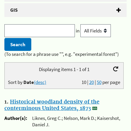
GIS
in
(To search for a phrase use "", e.g. "experimental forest")
Displaying items 1 - 1 of 1
Sort by
Date
(desc)
10
|
20
|
50
per page
1.
Historical woodland density of the
conterminous United States, 1873
Author(s):
Liknes, Greg C.; Nelson, Mark D.; Kaisershot,
Daniel J.