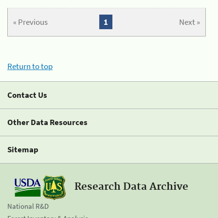
« Previous
1
Next »
Return to top
Contact Us
Other Data Resources
Sitemap
Research Data Archive
National R&D