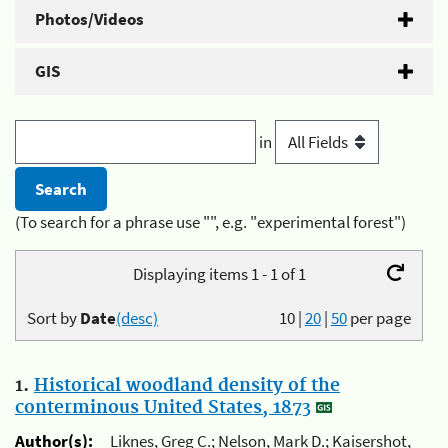
Photos/Videos
GIS
in
(To search for a phrase use "", e.g. "experimental forest")
Displaying items 1 - 1 of 1
Sort by
Date
(desc)
10
|
20
|
50
per page
1.
Historical woodland density of the
conterminous United States, 1873
Author(s):
Liknes, Greg C.; Nelson, Mark D.; Kaisershot,