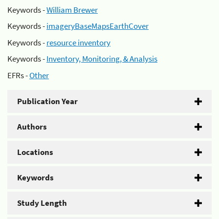
Keywords -
William Brewer
Keywords -
imageryBaseMapsEarthCover
Keywords -
resource inventory
Keywords -
Inventory, Monitoring, & Analysis
EFRs -
Other
Publication Year
Authors
Locations
Keywords
Study Length