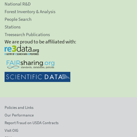
National R&D
Forest Inventory & Analysis
People Search
Stations
Treesearch Publications
We are proud to be affiliated with:
Policies and Links
Our Performance
Report Fraud on USDA Contracts
Visit OIG