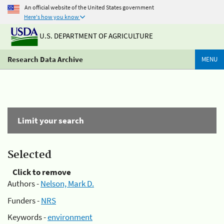
An official website of the United States government
Here's how you know
U.S. DEPARTMENT OF AGRICULTURE
Research Data Archive
MENU
Limit your search
Selected
Click to remove
Authors -
Nelson, Mark D.
Funders -
NRS
Keywords -
environment