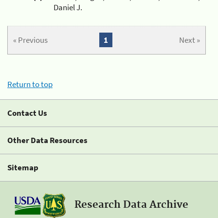
Daniel J.
« Previous
1
Next »
Return to top
Contact Us
Other Data Resources
Sitemap
Research Data Archive