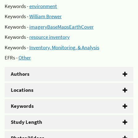
Keywords -
environment
Keywords -
William Brewer
Keywords -
imageryBaseMapsEarthCover
Keywords -
resource inventory
Keywords -
Inventory, Monitoring, & Analysis
EFRs -
Other
Authors
Locations
Keywords
Study Length