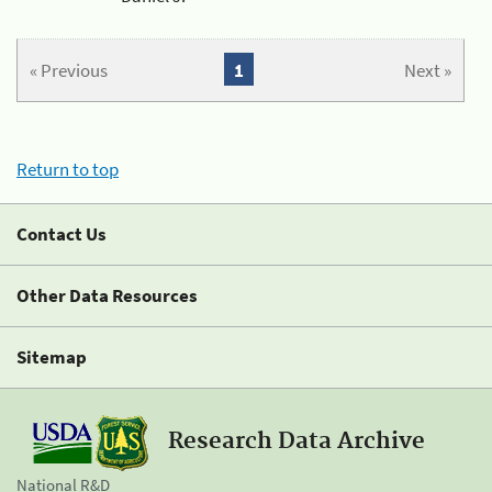
« Previous
1
Next »
Return to top
Contact Us
Other Data Resources
Sitemap
Research Data Archive
National R&D