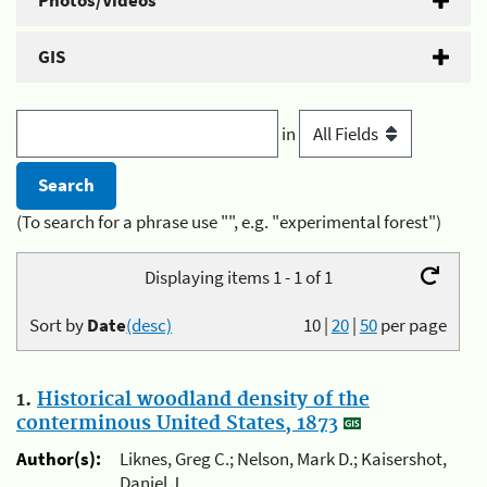
Photos/Videos
GIS
in
(To search for a phrase use "", e.g. "experimental forest")
Displaying items 1 - 1 of 1
Sort by
Date
(desc)
10
|
20
|
50
per page
1.
Historical woodland density of the
conterminous United States, 1873
Author(s):
Liknes, Greg C.; Nelson, Mark D.; Kaisershot,
Daniel J.