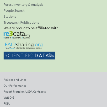
Forest Inventory & Analysis
People Search
Stations
Treesearch Publications
We are proud to be affiliated with:
Policies and Links
Our Performance
Report Fraud on USDA Contracts
Visit OIG
FOIA