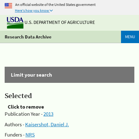
An official website of the United States government
Here's how you know
U.S. DEPARTMENT OF AGRICULTURE
Research Data Archive
MENU
Limit your search
Selected
Click to remove
Publication Year -
2013
Authors -
Kaisershot, Daniel J.
Funders -
NRS