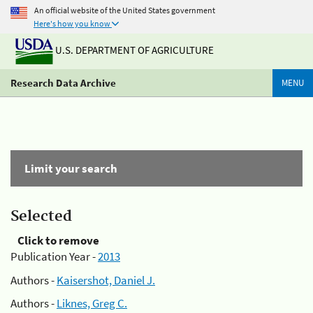
An official website of the United States government
Here's how you know
U.S. DEPARTMENT OF AGRICULTURE
Research Data Archive
MENU
Limit your search
Selected
Click to remove
Publication Year -
2013
Authors -
Kaisershot, Daniel J.
Authors -
Liknes, Greg C.