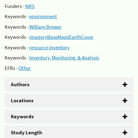
Funders -
NRS
Keywords -
environment
Keywords -
William Brewer
Keywords -
imageryBaseMapsEarthCover
Keywords -
resource inventory
Keywords -
Inventory, Monitoring, & Analysis
EFRs -
Other
Authors
Locations
Keywords
Study Length