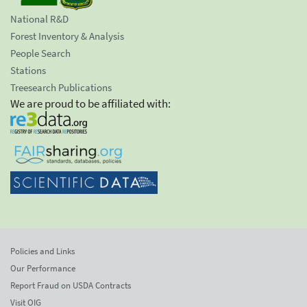
National R&D
Forest Inventory & Analysis
People Search
Stations
Treesearch Publications
We are proud to be affiliated with:
Policies and Links
Our Performance
Report Fraud on USDA Contracts
Visit OIG