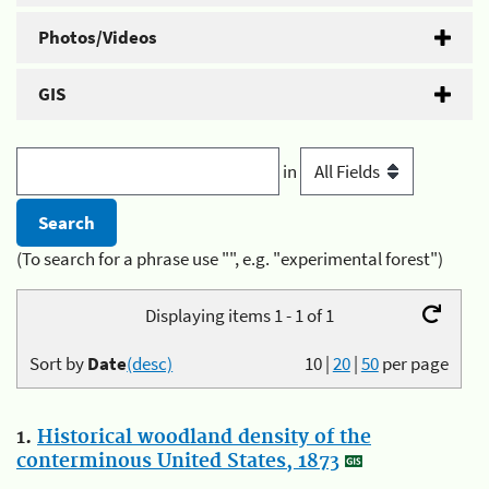
Photos/Videos
GIS
in
(To search for a phrase use "", e.g. "experimental forest")
Displaying items 1 - 1 of 1
Sort by
Date
(desc)
10
|
20
|
50
per page
1.
Historical woodland density of the
conterminous United States, 1873