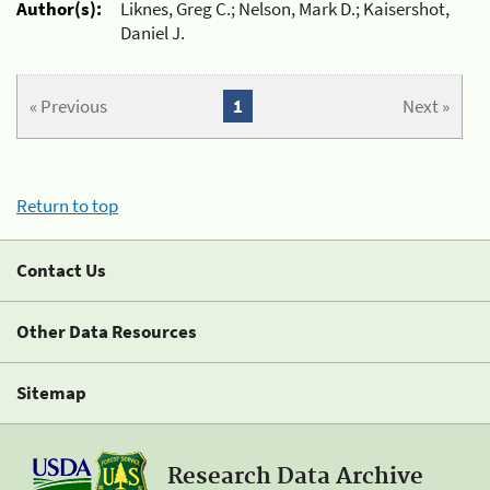
Author(s):
Liknes, Greg C.; Nelson, Mark D.; Kaisershot,
Daniel J.
« Previous
1
Next »
Return to top
Contact Us
Other Data Resources
Sitemap
Research Data Archive