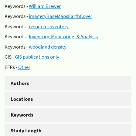
Keywords -
William Brewer
Keywords -
imageryBaseMapsEarthCover
Keywords -
resource inventory
Keywords -
Inventory, Monitoring, & Analysis
Keywords -
woodland density
GIS -
GIS publications only
EFRs -
Other
Authors
Locations
Keywords
Study Length