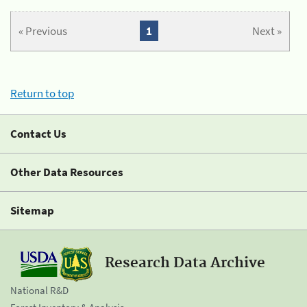
« Previous
1
Next »
Return to top
Contact Us
Other Data Resources
Sitemap
Research Data Archive
National R&D