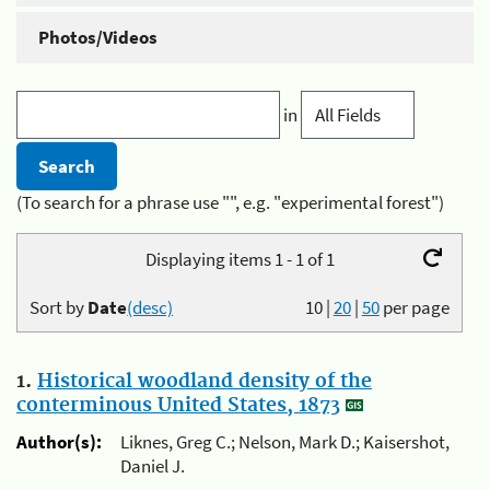
Photos/Videos
in
(To search for a phrase use "", e.g. "experimental forest")
Displaying items 1 - 1 of 1
Sort by
Date
(desc)
10
|
20
|
50
per page
1.
Historical woodland density of the
conterminous United States, 1873
Author(s):
Liknes, Greg C.; Nelson, Mark D.; Kaisershot,
Daniel J.