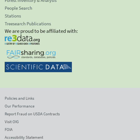
Forest Inventory & Analysis
People Search
Stations
Treesearch Publications
We are proud to be affiliated with:
Policies and Links
Our Performance
Report Fraud on USDA Contracts
Visit OIG
FOIA
Accessibility Statement