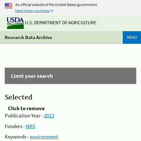
An official website of the United States government
Here's how you know
U.S. DEPARTMENT OF AGRICULTURE
Research Data Archive
MENU
Limit your search
Selected
Click to remove
Publication Year -
2013
Funders -
NRS
Keywords -
environment