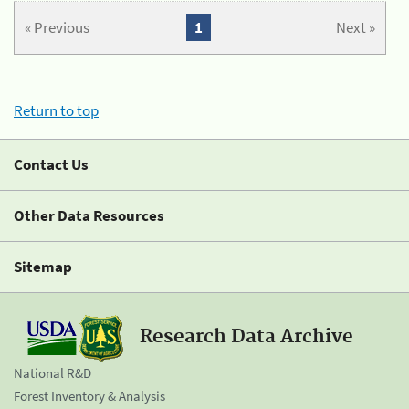
« Previous
1
Next »
Return to top
Contact Us
Other Data Resources
Sitemap
Research Data Archive
National R&D
Forest Inventory & Analysis