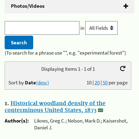
Photos/Videos
in
(To search for a phrase use "", e.g. "experimental forest")
Displaying items 1 - 1 of 1
Sort by
Date
(desc)
10
|
20
|
50
per page
1.
Historical woodland density of the
conterminous United States, 1873
Author(s):
Liknes, Greg C.; Nelson, Mark D.; Kaisershot,
Daniel J.