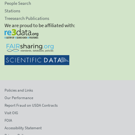
People Search
Stations
Treesearch Publications
We are proud to be affiliated with:
Policies and Links
Our Performance
Report Fraud on USDA Contracts
Visit OIG
FOIA
Accessibility Statement