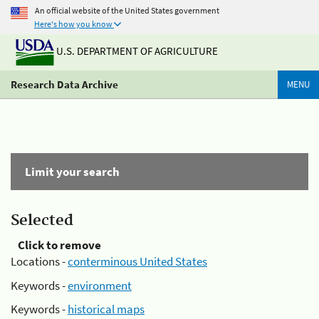
An official website of the United States government
Here's how you know
U.S. DEPARTMENT OF AGRICULTURE
Research Data Archive
MENU
Limit your search
Selected
Click to remove
Locations -
conterminous United States
Keywords -
environment
Keywords -
historical maps