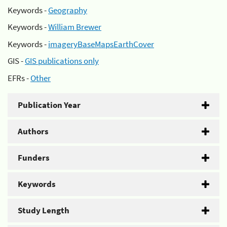
Keywords -
Geography
Keywords -
William Brewer
Keywords -
imageryBaseMapsEarthCover
GIS -
GIS publications only
EFRs -
Other
Publication Year
Authors
Funders
Keywords
Study Length