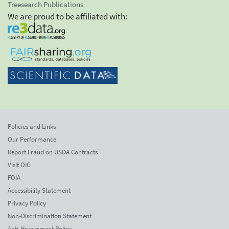
Treesearch Publications
We are proud to be affiliated with:
Policies and Links
Our Performance
Report Fraud on USDA Contracts
Visit OIG
FOIA
Accessibility Statement
Privacy Policy
Non-Discrimination Statement
Anti-Harassment Policy