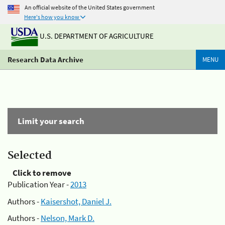
An official website of the United States government
Here's how you know
U.S. DEPARTMENT OF AGRICULTURE
Research Data Archive
MENU
Limit your search
Selected
Click to remove
Publication Year -
2013
Authors -
Kaisershot, Daniel J.
Authors -
Nelson, Mark D.