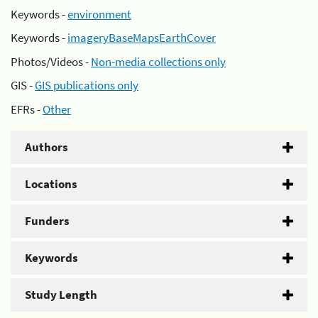
Keywords -
environment
Keywords -
imageryBaseMapsEarthCover
Photos/Videos -
Non-media collections only
GIS -
GIS publications only
EFRs -
Other
Authors
Locations
Funders
Keywords
Study Length