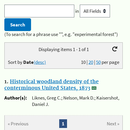
in
(To search for a phrase use "", e.g. "experimental forest")
Displaying items 1 - 1 of 1
Sort by
Date
(desc)
10
|
20
|
50
per page
1.
Historical woodland density of the
conterminous United States, 1873
Author(s):
Liknes, Greg C.; Nelson, Mark D.; Kaisershot,
Daniel J.
« Previous
1
Next »