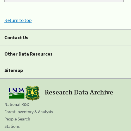
Return to top
Contact Us
Other Data Resources
Sitemap
Research Data Archive
National R&D
Forest Inventory & Analysis
People Search
Stations