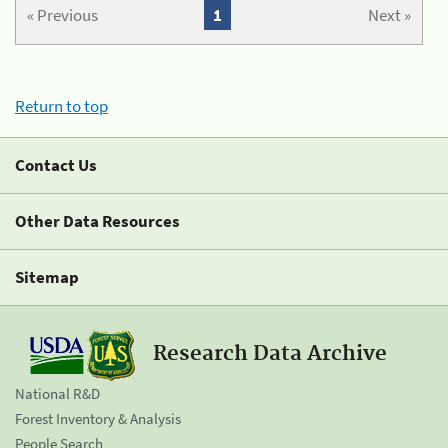
« Previous
1
Next »
Return to top
Contact Us
Other Data Resources
Sitemap
Research Data Archive
National R&D
Forest Inventory & Analysis
People Search