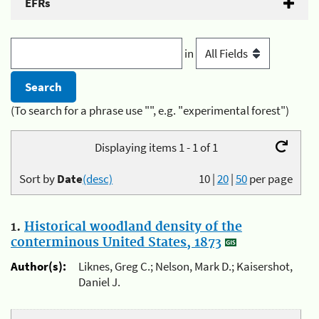
EFRs
in
(To search for a phrase use "", e.g. "experimental forest")
Displaying items 1 - 1 of 1
Sort by
Date
(desc)
10
|
20
|
50
per page
1.
Historical woodland density of the
conterminous United States, 1873
Author(s):
Liknes, Greg C.; Nelson, Mark D.; Kaisershot,
Daniel J.