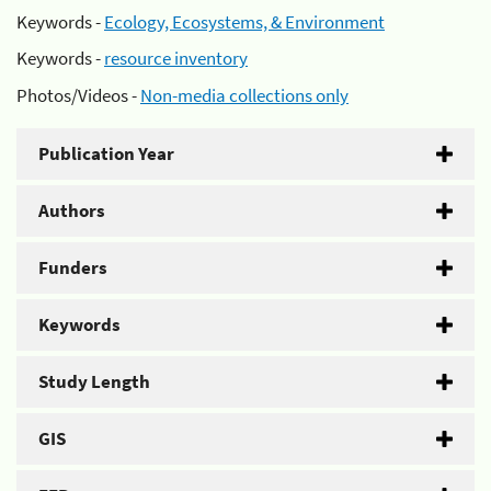
Keywords -
Ecology, Ecosystems, & Environment
Keywords -
resource inventory
Photos/Videos -
Non-media collections only
Publication Year
Authors
Funders
Keywords
Study Length
GIS