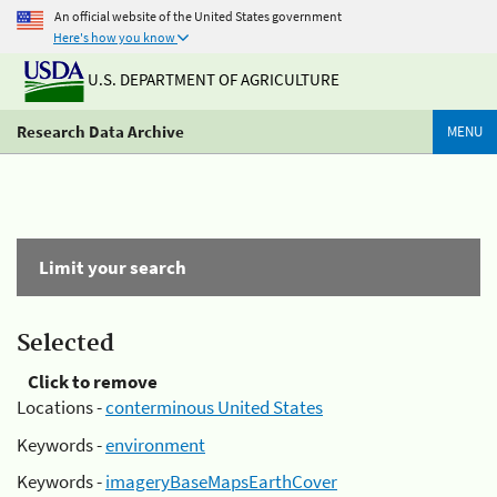
An official website of the United States government
Here's how you know
U.S. DEPARTMENT OF AGRICULTURE
Research Data Archive
MENU
Limit your search
Selected
Click to remove
Locations -
conterminous United States
Keywords -
environment
Keywords -
imageryBaseMapsEarthCover