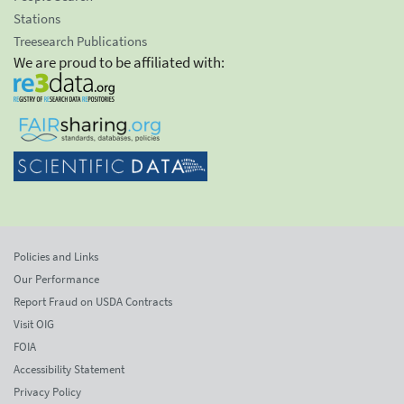
Stations
Treesearch Publications
We are proud to be affiliated with:
Policies and Links
Our Performance
Report Fraud on USDA Contracts
Visit OIG
FOIA
Accessibility Statement
Privacy Policy