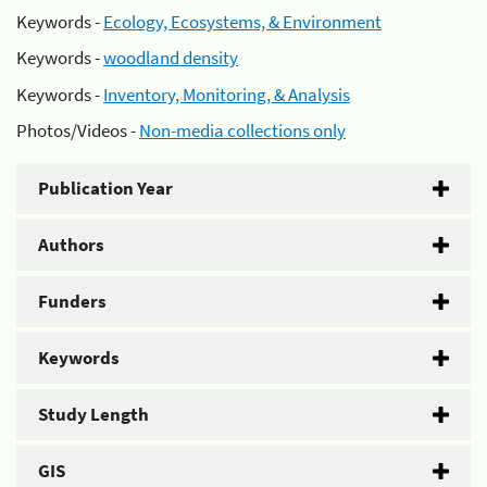
Keywords -
Ecology, Ecosystems, & Environment
Keywords -
woodland density
Keywords -
Inventory, Monitoring, & Analysis
Photos/Videos -
Non-media collections only
Publication Year
Authors
Funders
Keywords
Study Length
GIS