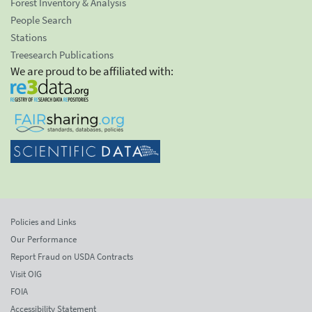
Forest Inventory & Analysis
People Search
Stations
Treesearch Publications
We are proud to be affiliated with:
Policies and Links
Our Performance
Report Fraud on USDA Contracts
Visit OIG
FOIA
Accessibility Statement