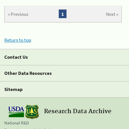
« Previous
1
Next »
Return to top
Contact Us
Other Data Resources
Sitemap
Research Data Archive
National R&D