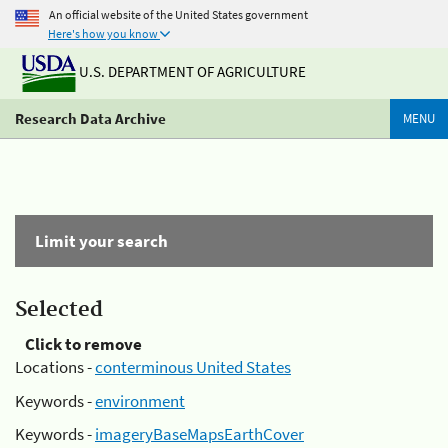
An official website of the United States government
Here's how you know
U.S. DEPARTMENT OF AGRICULTURE
Research Data Archive
MENU
Limit your search
Selected
Click to remove
Locations -
conterminous United States
Keywords -
environment
Keywords -
imageryBaseMapsEarthCover