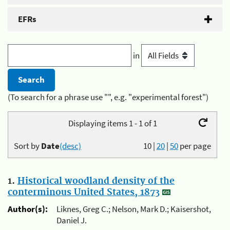
EFRs
in
(To search for a phrase use "", e.g. "experimental forest")
Displaying items 1 - 1 of 1
Sort by
Date
(desc)
10
|
20
|
50
per page
1.
Historical woodland density of the
conterminous United States, 1873
Author(s):
Liknes, Greg C.; Nelson, Mark D.; Kaisershot,
Daniel J.