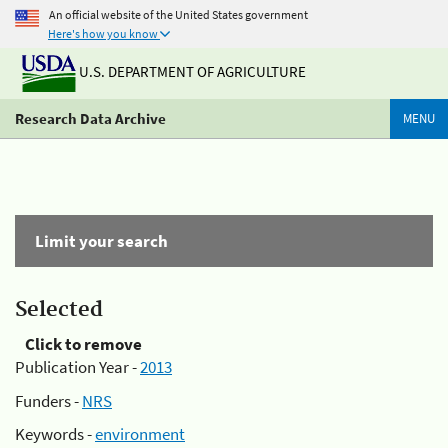
An official website of the United States government
Here's how you know
U.S. DEPARTMENT OF AGRICULTURE
Research Data Archive
MENU
Limit your search
Selected
Click to remove
Publication Year -
2013
Funders -
NRS
Keywords -
environment