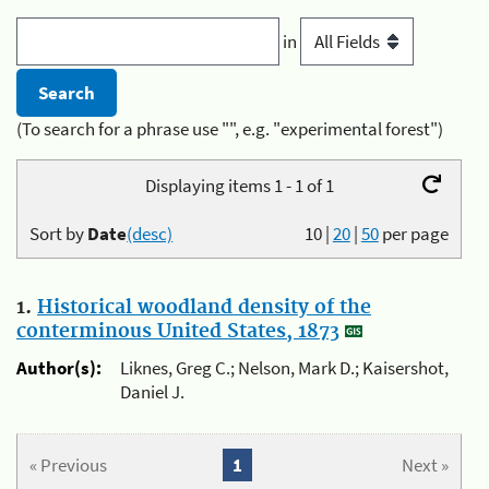
in
(To search for a phrase use "", e.g. "experimental forest")
Displaying items 1 - 1 of 1
Sort by
Date
(desc)
10
|
20
|
50
per page
1.
Historical woodland density of the
conterminous United States, 1873
Author(s):
Liknes, Greg C.; Nelson, Mark D.; Kaisershot,
Daniel J.
« Previous
1
Next »