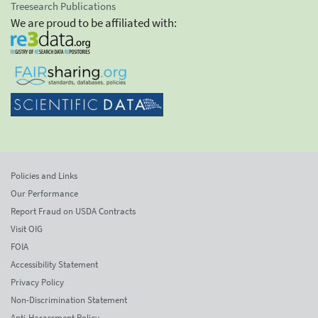
Treesearch Publications
We are proud to be affiliated with:
Policies and Links
Our Performance
Report Fraud on USDA Contracts
Visit OIG
FOIA
Accessibility Statement
Privacy Policy
Non-Discrimination Statement
Anti-Harassment Policy