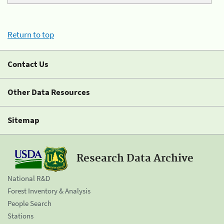
Return to top
Contact Us
Other Data Resources
Sitemap
Research Data Archive
National R&D
Forest Inventory & Analysis
People Search
Stations