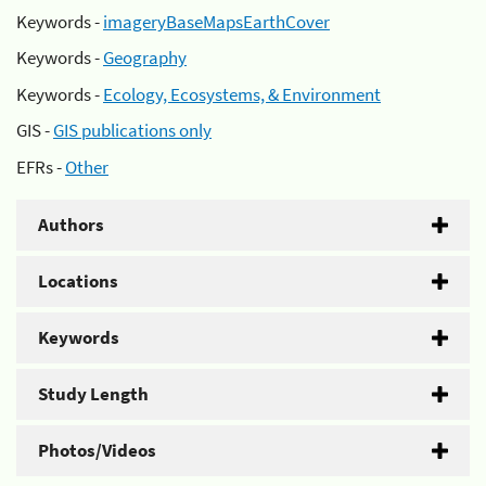
Keywords -
imageryBaseMapsEarthCover
Keywords -
Geography
Keywords -
Ecology, Ecosystems, & Environment
GIS -
GIS publications only
EFRs -
Other
Authors
Locations
Keywords
Study Length
Photos/Videos