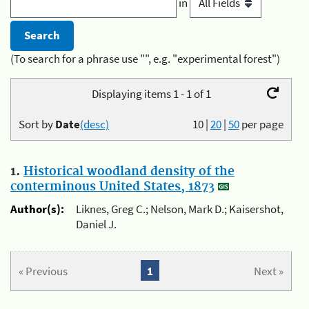
in
(To search for a phrase use "", e.g. "experimental forest")
Displaying items 1 - 1 of 1
Sort by
Date
(desc)
10
|
20
|
50
per page
1.
Historical woodland density of the
conterminous United States, 1873
Author(s):
Liknes, Greg C.; Nelson, Mark D.; Kaisershot,
Daniel J.
« Previous
1
Next »