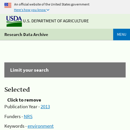
An official website of the United States government
Here's how you know
U.S. DEPARTMENT OF AGRICULTURE
Research Data Archive
MENU
Limit your search
Selected
Click to remove
Publication Year -
2013
Funders -
NRS
Keywords -
environment