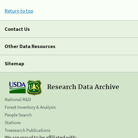
Return to top
Contact Us
Other Data Resources
Sitemap
Research Data Archive
National R&D
Forest Inventory & Analysis
People Search
Stations
Treesearch Publications
We are proud to be affiliated with: