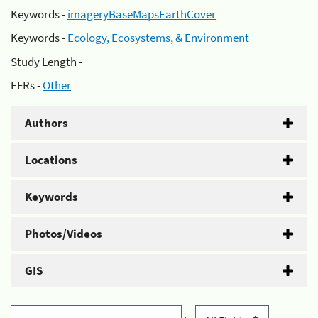
Keywords -
imageryBaseMapsEarthCover
Keywords -
Ecology, Ecosystems, & Environment
Study Length -
EFRs -
Other
Authors
Locations
Keywords
Photos/Videos
GIS