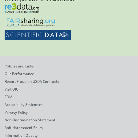
Policies and Links
Our Performance
Report Fraud on USDA Contracts
Visit OIG
FOIA
Accessibility Statement
Privacy Policy
Non-Discrimination Statement
Anti-Harassment Policy
Information Quality