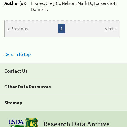
Author(s):
Liknes, Greg C.; Nelson, Mark D.; Kaisershot,
Daniel J.
« Previous
1
Next »
Return to top
Contact Us
Other Data Resources
Sitemap
Research Data Archive