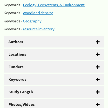
Keywords -
Ecology, Ecosystems, & Environment
Keywords -
woodland density
Keywords -
Geography
Keywords -
resource inventory
Authors
Locations
Funders
Keywords
Study Length
Photos/Videos