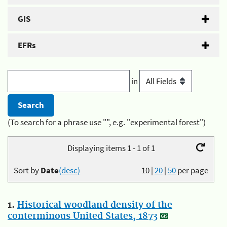
GIS
EFRs
in
(To search for a phrase use "", e.g. "experimental forest")
Displaying items 1 - 1 of 1
Sort by
Date
(desc)
10
|
20
|
50
per page
1.
Historical woodland density of the
conterminous United States, 1873