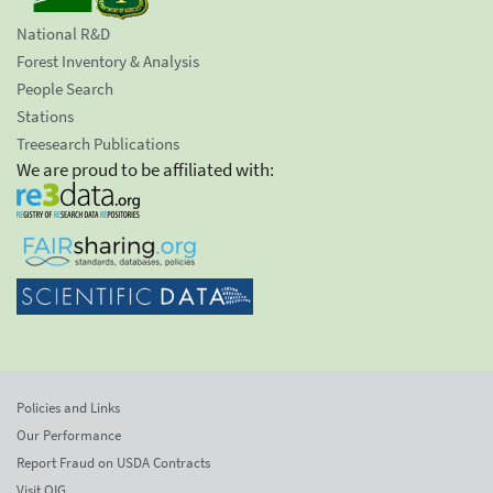
National R&D
Forest Inventory & Analysis
People Search
Stations
Treesearch Publications
We are proud to be affiliated with:
Policies and Links
Our Performance
Report Fraud on USDA Contracts
Visit OIG