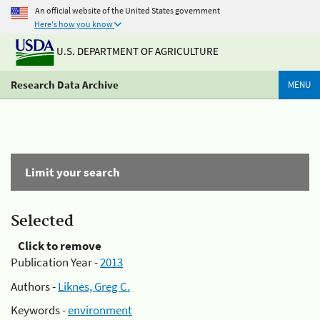
An official website of the United States government
Here's how you know
U.S. DEPARTMENT OF AGRICULTURE
Research Data Archive
MENU
Limit your search
Selected
Click to remove
Publication Year -
2013
Authors -
Liknes, Greg C.
Keywords -
environment