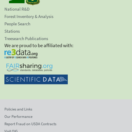
National R&D
Forest Inventory & Analysis
People Search
Stations
Treesearch Publications
We are proud to be affiliated with:
Policies and Links
Our Performance
Report Fraud on USDA Contracts
Visit OIG