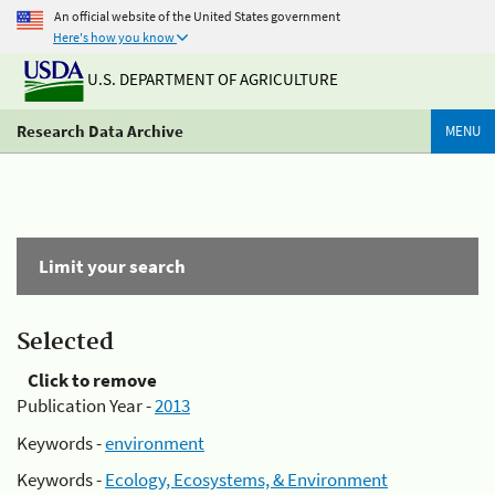
An official website of the United States government
Here's how you know
U.S. DEPARTMENT OF AGRICULTURE
Research Data Archive
MENU
Limit your search
Selected
Click to remove
Publication Year -
2013
Keywords -
environment
Keywords -
Ecology, Ecosystems, & Environment