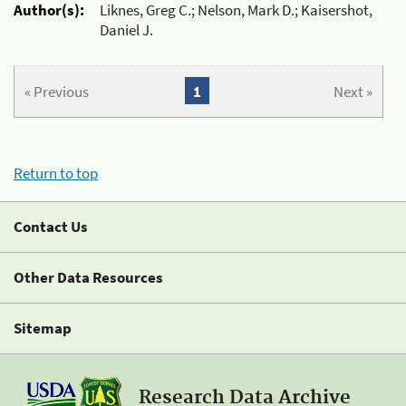
Author(s):
Liknes, Greg C.; Nelson, Mark D.; Kaisershot,
Daniel J.
« Previous
1
Next »
Return to top
Contact Us
Other Data Resources
Sitemap
Research Data Archive