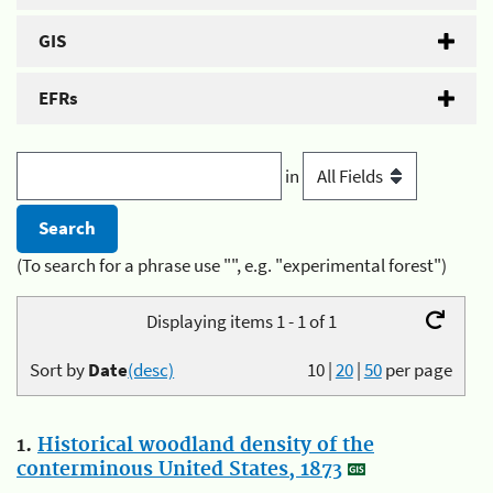
GIS
EFRs
in
(To search for a phrase use "", e.g. "experimental forest")
Displaying items 1 - 1 of 1
Sort by
Date
(desc)
10
|
20
|
50
per page
1.
Historical woodland density of the
conterminous United States, 1873