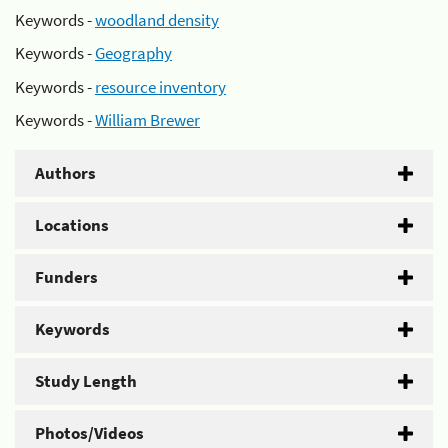
Keywords -
woodland density
Keywords -
Geography
Keywords -
resource inventory
Keywords -
William Brewer
Authors
Locations
Funders
Keywords
Study Length
Photos/Videos