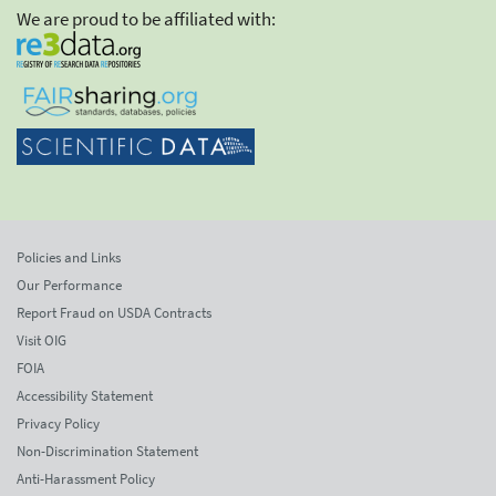
We are proud to be affiliated with:
Policies and Links
Our Performance
Report Fraud on USDA Contracts
Visit OIG
FOIA
Accessibility Statement
Privacy Policy
Non-Discrimination Statement
Anti-Harassment Policy