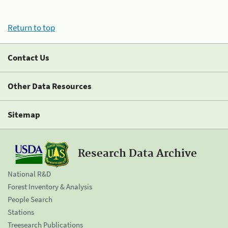
Return to top
Contact Us
Other Data Resources
Sitemap
Research Data Archive
National R&D
Forest Inventory & Analysis
People Search
Stations
Treesearch Publications