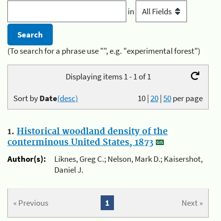
in
(To search for a phrase use "", e.g. "experimental forest")
Displaying items 1 - 1 of 1
Sort by
Date
(desc)
10
|
20
|
50
per page
1.
Historical woodland density of the
conterminous United States, 1873
Author(s):
Liknes, Greg C.; Nelson, Mark D.; Kaisershot,
Daniel J.
« Previous
1
Next »