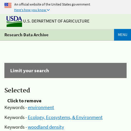
An official website of the United States government
Here's how you know
U.S. DEPARTMENT OF AGRICULTURE
Research Data Archive
MENU
Limit your search
Selected
Click to remove
Keywords -
environment
Keywords -
Ecology, Ecosystems, & Environment
Keywords -
woodland density