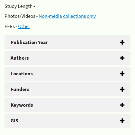
Study Length -
Photos/Videos -
Non-media collections only
EFRs -
Other
Publication Year
Authors
Locations
Funders
Keywords
GIS