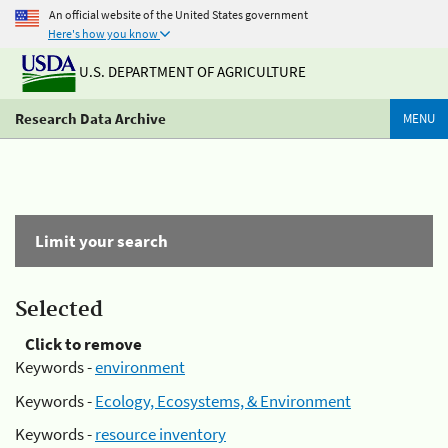
An official website of the United States government
Here's how you know
U.S. DEPARTMENT OF AGRICULTURE
Research Data Archive
MENU
Limit your search
Selected
Click to remove
Keywords -
environment
Keywords -
Ecology, Ecosystems, & Environment
Keywords -
resource inventory