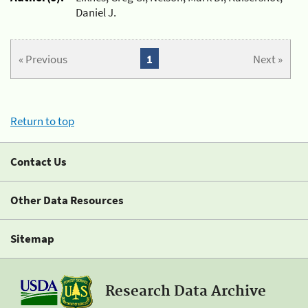
Daniel J.
« Previous
1
Next »
Return to top
Contact Us
Other Data Resources
Sitemap
Research Data Archive