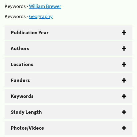
Keywords -
William Brewer
Keywords -
Geography
Publication Year
Authors
Locations
Funders
Keywords
Study Length
Photos/Videos