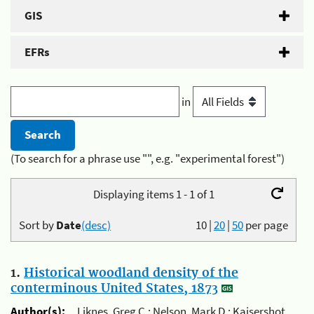
GIS
EFRs
in
(To search for a phrase use "", e.g. "experimental forest")
Displaying items 1 - 1 of 1
Sort by
Date
(desc)
10
|
20
|
50
per page
1.
Historical woodland density of the
conterminous United States, 1873
Author(s):
Liknes, Greg C.; Nelson, Mark D.; Kaisershot,