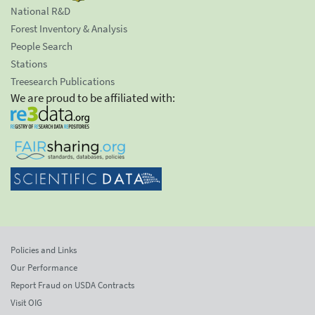
National R&D
Forest Inventory & Analysis
People Search
Stations
Treesearch Publications
We are proud to be affiliated with:
Policies and Links
Our Performance
Report Fraud on USDA Contracts
Visit OIG