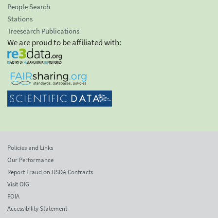
People Search
Stations
Treesearch Publications
We are proud to be affiliated with:
Policies and Links
Our Performance
Report Fraud on USDA Contracts
Visit OIG
FOIA
Accessibility Statement