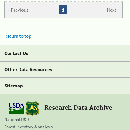
« Previous
1
Next »
Return to top
Contact Us
Other Data Resources
Sitemap
Research Data Archive
National R&D
Forest Inventory & Analysis