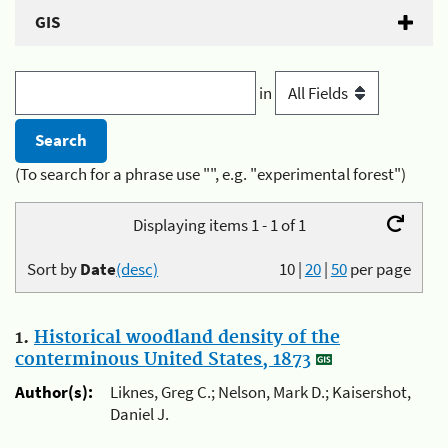
GIS
in
(To search for a phrase use "", e.g. "experimental forest")
Displaying items 1 - 1 of 1
Sort by
Date
(desc)
10
|
20
|
50
per page
1.
Historical woodland density of the
conterminous United States, 1873
Author(s):
Liknes, Greg C.; Nelson, Mark D.; Kaisershot,
Daniel J.