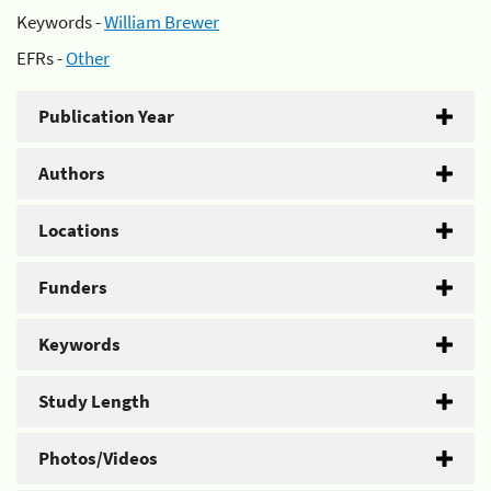
Keywords -
William Brewer
EFRs -
Other
Publication Year
Authors
Locations
Funders
Keywords
Study Length
Photos/Videos