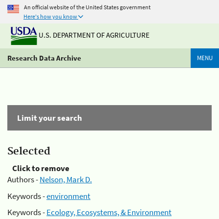
An official website of the United States government
Here's how you know
U.S. DEPARTMENT OF AGRICULTURE
Research Data Archive
MENU
Limit your search
Selected
Click to remove
Authors -
Nelson, Mark D.
Keywords -
environment
Keywords -
Ecology, Ecosystems, & Environment