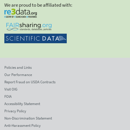
We are proud to be affiliated with:
Policies and Links
Our Performance
Report Fraud on USDA Contracts
Visit OIG
FOIA
Accessibility Statement
Privacy Policy
Non-Discrimination Statement
Anti-Harassment Policy