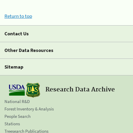
Return to top
Contact Us
Other Data Resources
Sitemap
Research Data Archive
National R&D
Forest Inventory & Analysis
People Search
Stations
Treesearch Publications