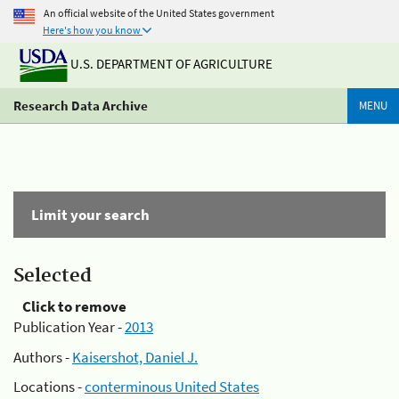
An official website of the United States government
Here's how you know
U.S. DEPARTMENT OF AGRICULTURE
Research Data Archive
MENU
Limit your search
Selected
Click to remove
Publication Year -
2013
Authors -
Kaisershot, Daniel J.
Locations -
conterminous United States