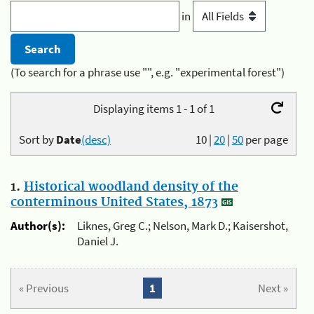
in
(To search for a phrase use "", e.g. "experimental forest")
Displaying items 1 - 1 of 1
Sort by
Date
(desc)
10
|
20
|
50
per page
1.
Historical woodland density of the
conterminous United States, 1873
Author(s):
Liknes, Greg C.; Nelson, Mark D.; Kaisershot,
Daniel J.
« Previous
1
Next »