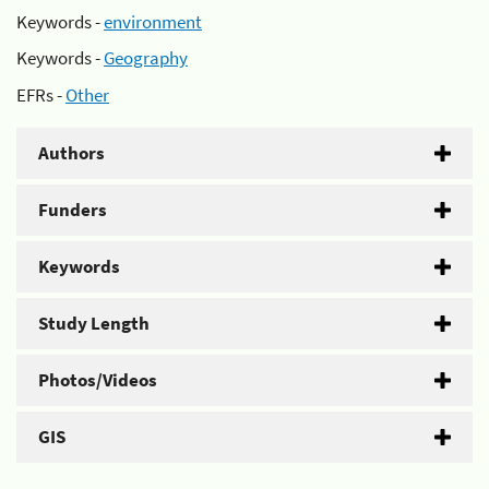
Keywords -
environment
Keywords -
Geography
EFRs -
Other
Authors
Funders
Keywords
Study Length
Photos/Videos
GIS