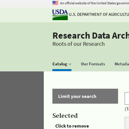
An official website of the United States govern
U.S. DEPARTMENT OF AGRICULT
Research Data Arc
Roots of our Research
Catalog
Our Formats
Metadat
Limit your search
(T
Selected
Click to remove