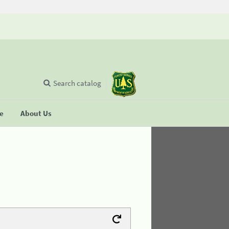
Search catalog
se
About Us