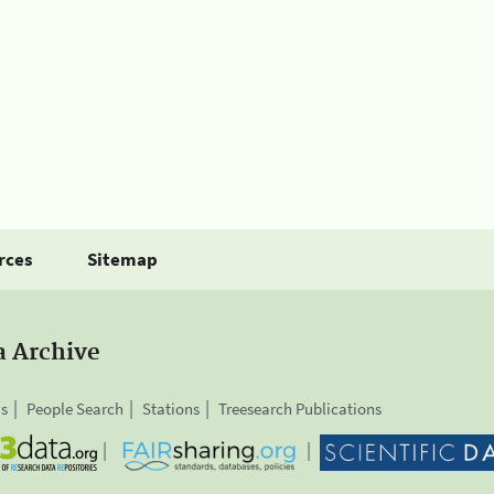
rces
Sitemap
a Archive
is
People Search
Stations
Treesearch Publications