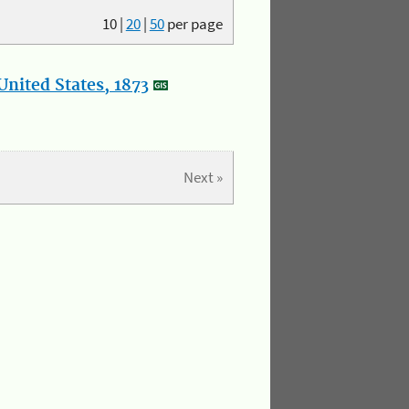
10
|
20
|
50
per page
nited States, 1873
Next »