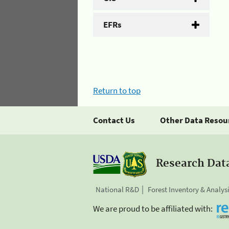
EFRs
Return to top
Contact Us
Other Data Resou
Research Dat
National R&D
Forest Inventory & Analys
We are proud to be affiliated with: