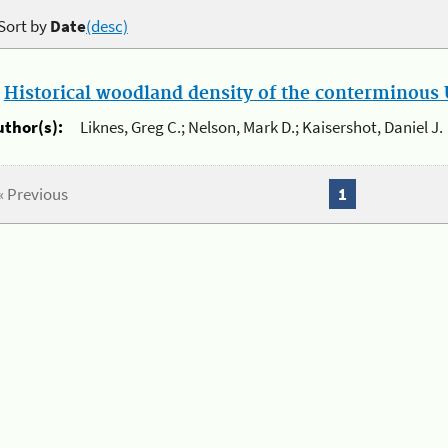
Sort by
Date
(desc)
.
Historical woodland density of the conterminous U
uthor(s):
Liknes, Greg C.; Nelson, Mark D.; Kaisershot, Daniel J.
« Previous
1