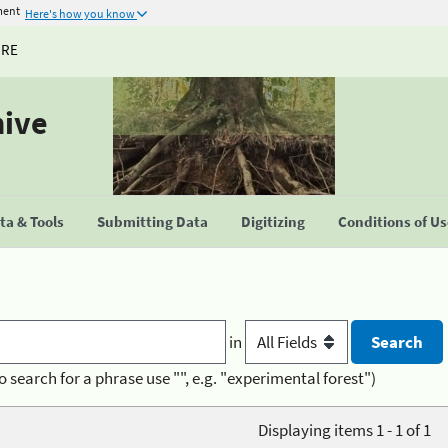
ment
Here's how you know
URE
hive
a & Tools
Submitting Data
Digitizing
Conditions of U
in
o search for a phrase use "", e.g. "experimental forest")
Displaying items 1 - 1 of 1