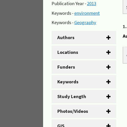
Publication Year -
2013
Keywords -
environment
Keywords -
Geography
1
A
Authors
Locations
Funders
Keywords
Study Length
Photos/Videos
GIS