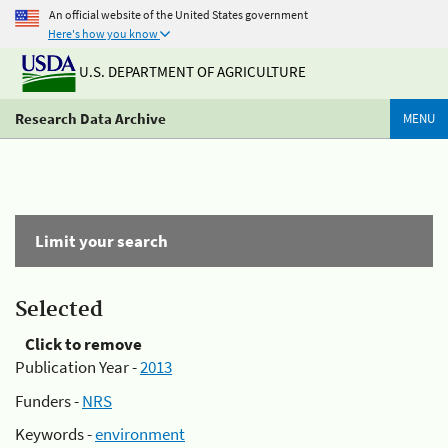
An official website of the United States government
Here's how you know
U.S. DEPARTMENT OF AGRICULTURE
Research Data Archive
MENU
Limit your search
Selected
Click to remove
Publication Year -
2013
Funders -
NRS
Keywords -
environment