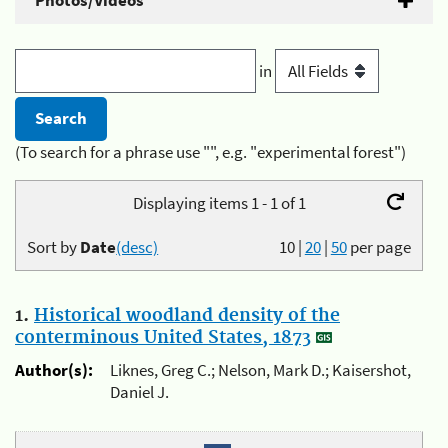
Photos/Videos
in
(To search for a phrase use "", e.g. "experimental forest")
Displaying items 1 - 1 of 1
Sort by
Date
(desc)
10
|
20
|
50
per page
1.
Historical woodland density of the
conterminous United States, 1873
Author(s):
Liknes, Greg C.; Nelson, Mark D.; Kaisershot,
Daniel J.