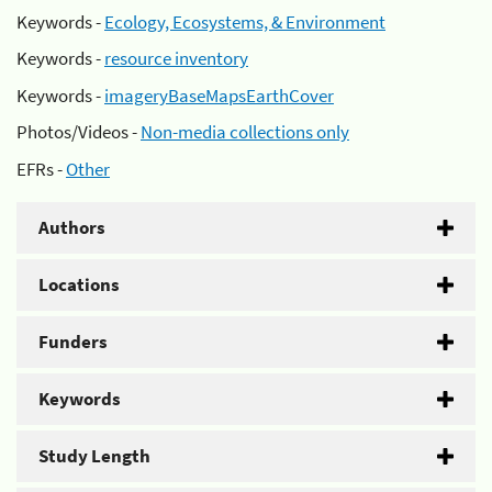
Keywords -
Ecology, Ecosystems, & Environment
Keywords -
resource inventory
Keywords -
imageryBaseMapsEarthCover
Photos/Videos -
Non-media collections only
EFRs -
Other
Authors
Locations
Funders
Keywords
Study Length