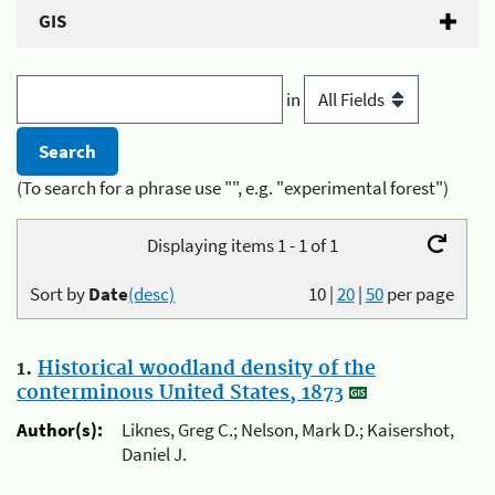
GIS
in
(To search for a phrase use "", e.g. "experimental forest")
Displaying items 1 - 1 of 1
Sort by
Date
(desc)
10
|
20
|
50
per page
1.
Historical woodland density of the
conterminous United States, 1873
Author(s):
Liknes, Greg C.; Nelson, Mark D.; Kaisershot,
Daniel J.