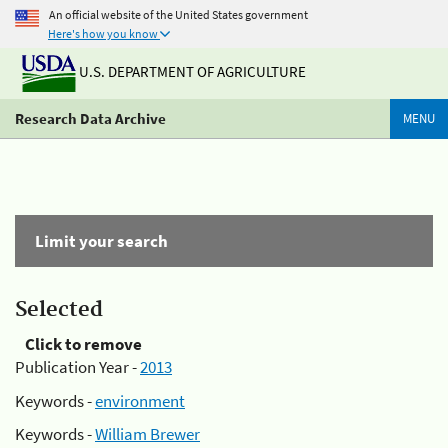
An official website of the United States government
Here's how you know
U.S. DEPARTMENT OF AGRICULTURE
Research Data Archive
MENU
Limit your search
Selected
Click to remove
Publication Year -
2013
Keywords -
environment
Keywords -
William Brewer