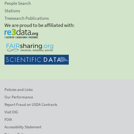
People Search
Stations
Treesearch Publications
We are proud to be affiliated with:
Policies and Links
Our Performance
Report Fraud on USDA Contracts
Visit OIG
FOIA
Accessibility Statement