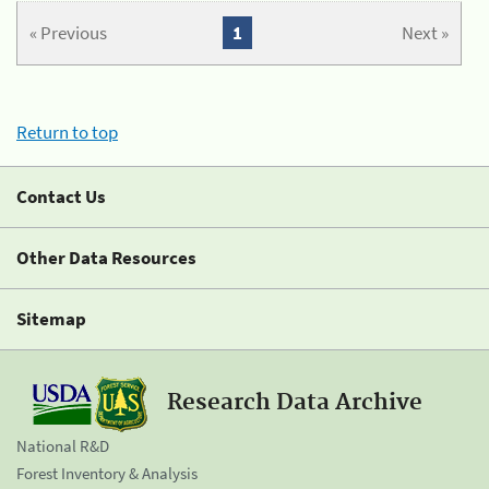
« Previous
1
Next »
Return to top
Contact Us
Other Data Resources
Sitemap
Research Data Archive
National R&D
Forest Inventory & Analysis