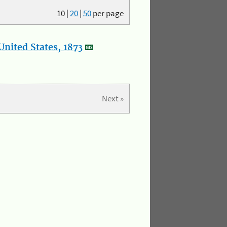
10
|
20
|
50
per page
nited States, 1873
Next »