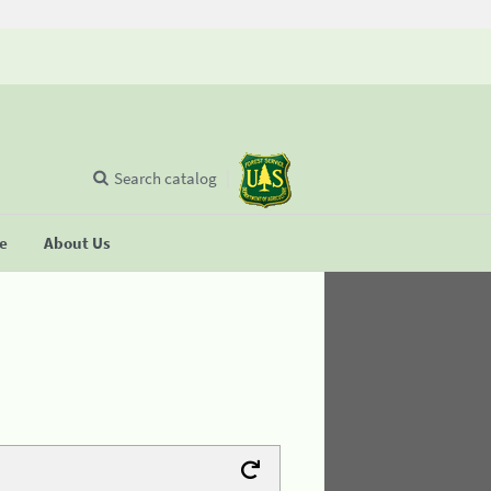
Search catalog
se
About Us