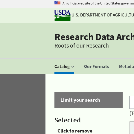
An official website of the United States govern
U.S. DEPARTMENT OF AGRICULT
Research Data Arc
Roots of our Research
Catalog
Our Formats
Metadat
Limit your search
(T
Selected
Click to remove