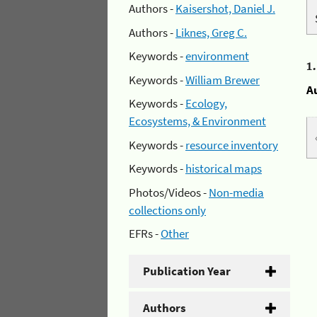
Authors -
Kaisershot, Daniel J.
Authors -
Liknes, Greg C.
Keywords -
environment
1
Keywords -
William Brewer
A
Keywords -
Ecology,
Ecosystems, & Environment
Keywords -
resource inventory
Keywords -
historical maps
Photos/Videos -
Non-media
collections only
EFRs -
Other
Publication Year
Authors