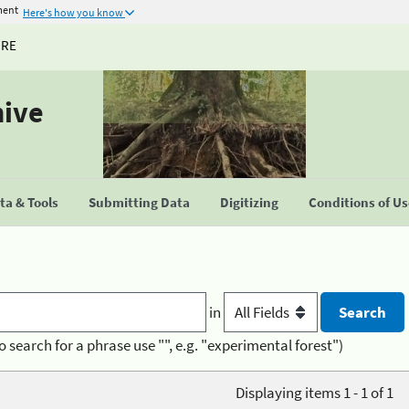
ment
Here's how you know
URE
hive
a & Tools
Submitting Data
Digitizing
Conditions of U
in
o search for a phrase use "", e.g. "experimental forest")
Displaying items 1 - 1 of 1