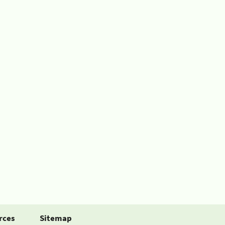
rces
Sitemap