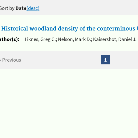
Sort by
Date
(desc)
.
Historical woodland density of the conterminous U
uthor(s):
Liknes, Greg C.; Nelson, Mark D.; Kaisershot, Daniel J.
« Previous
1