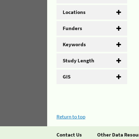
Locations
Funders
Keywords
Study Length
GIS
Return to top
Contact Us
Other Data Resou