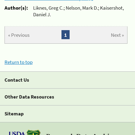
Author(s):
Liknes, Greg C.; Nelson, Mark D.; Kaisershot,
Daniel J.
« Previous
1
Next »
Return to top
Contact Us
Other Data Resources
Sitemap