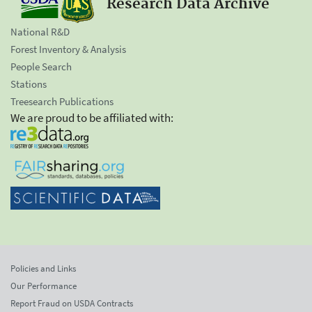
Research Data Archive
National R&D
Forest Inventory & Analysis
People Search
Stations
Treesearch Publications
We are proud to be affiliated with:
Policies and Links
Our Performance
Report Fraud on USDA Contracts