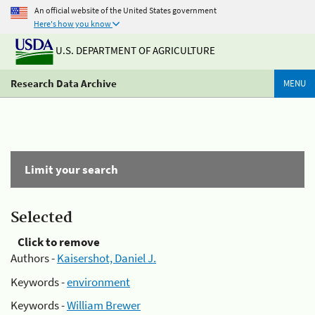
An official website of the United States government
Here's how you know
U.S. DEPARTMENT OF AGRICULTURE
Research Data Archive
MENU
Limit your search
Selected
Click to remove
Authors -
Kaisershot, Daniel J.
Keywords -
environment
Keywords -
William Brewer