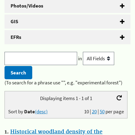
Photos/Videos
GIS
EFRs
in
(To search for a phrase use "", e.g. "experimental forest")
Displaying items 1 - 1 of 1
Sort by
Date
(desc)
10
|
20
|
50
per page
1.
Historical woodland density of the