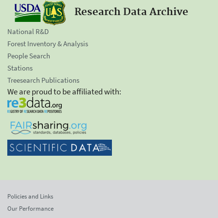
Research Data Archive
National R&D
Forest Inventory & Analysis
People Search
Stations
Treesearch Publications
We are proud to be affiliated with:
Policies and Links
Our Performance