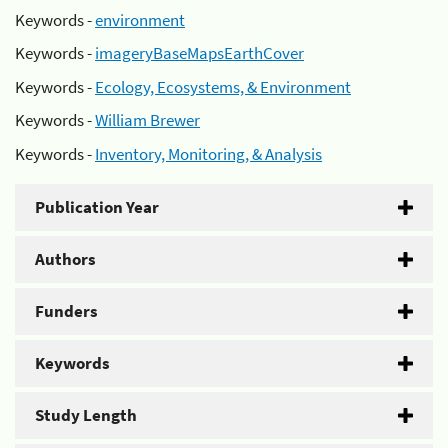
Keywords -
environment
Keywords -
imageryBaseMapsEarthCover
Keywords -
Ecology, Ecosystems, & Environment
Keywords -
William Brewer
Keywords -
Inventory, Monitoring, & Analysis
Publication Year
Authors
Funders
Keywords
Study Length