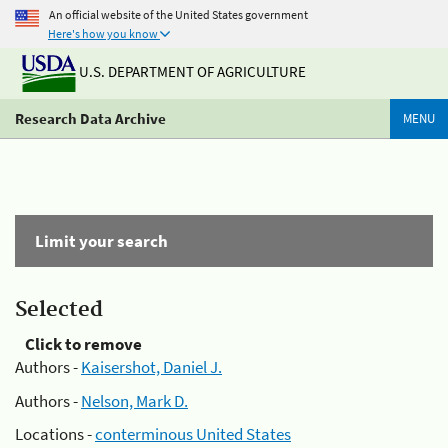
An official website of the United States government
Here's how you know
U.S. DEPARTMENT OF AGRICULTURE
Research Data Archive
MENU
Limit your search
Selected
Click to remove
Authors -
Kaisershot, Daniel J.
Authors -
Nelson, Mark D.
Locations -
conterminous United States