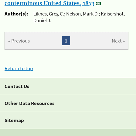
conterminous United States, 1873
Author(s):
Liknes, Greg C.; Nelson, Mark D.; Kaisershot,
Daniel J.
« Previous
1
Next »
Return to top
Contact Us
Other Data Resources
Sitemap