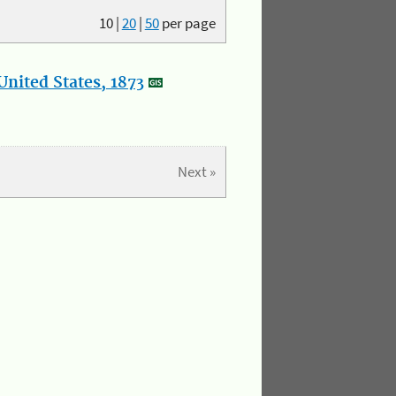
10
|
20
|
50
per page
nited States, 1873
Next »