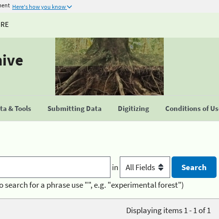
ment
Here's how you know
URE
hive
a & Tools
Submitting Data
Digitizing
Conditions of U
in
o search for a phrase use "", e.g. "experimental forest")
Displaying items 1 - 1 of 1