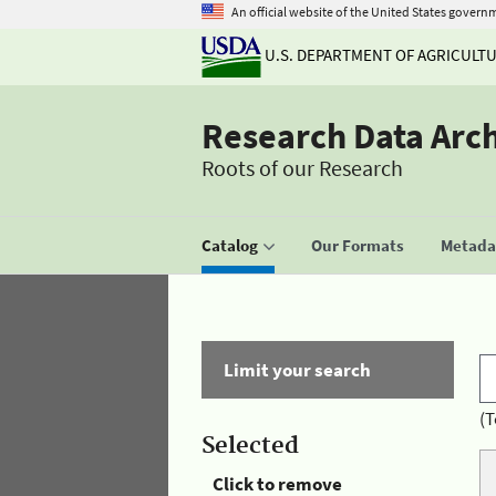
An official website of the United States govern
U.S. DEPARTMENT OF AGRICULT
Research Data Arc
Roots of our Research
Catalog
Our Formats
Metadat
Limit your search
(T
Selected
Click to remove