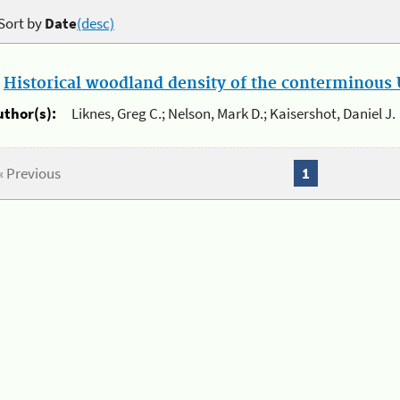
Sort by
Date
(desc)
.
Historical woodland density of the conterminous U
uthor(s):
Liknes, Greg C.; Nelson, Mark D.; Kaisershot, Daniel J.
« Previous
1