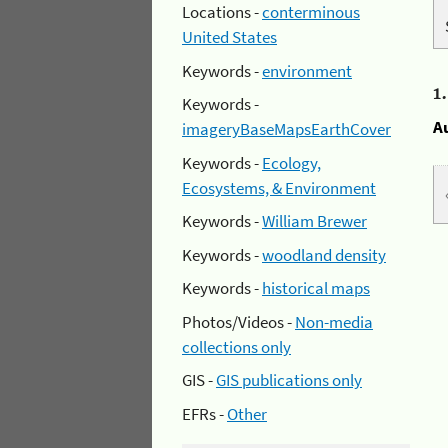
Locations -
conterminous
United States
Keywords -
environment
1
Keywords -
A
imageryBaseMapsEarthCover
Keywords -
Ecology,
Ecosystems, & Environment
Keywords -
William Brewer
Keywords -
woodland density
Keywords -
historical maps
Photos/Videos -
Non-media
collections only
GIS -
GIS publications only
EFRs -
Other