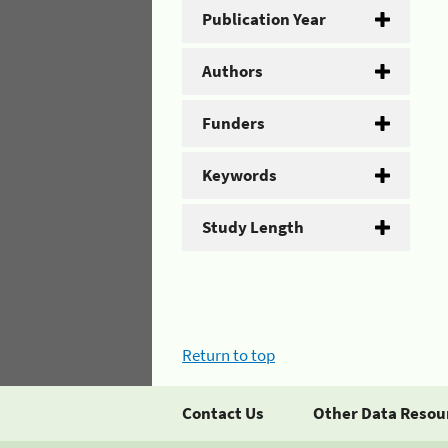
Publication Year
Authors
Funders
Keywords
Study Length
Return to top
Contact Us
Other Data Resou