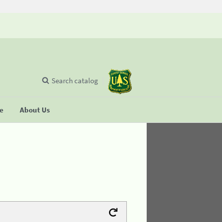
Search catalog
se
About Us