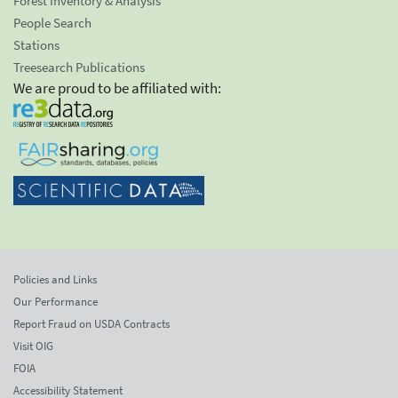
Forest Inventory & Analysis
People Search
Stations
Treesearch Publications
We are proud to be affiliated with:
Policies and Links
Our Performance
Report Fraud on USDA Contracts
Visit OIG
FOIA
Accessibility Statement