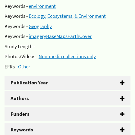
Keywords -
environment
Keywords -
Ecology, Ecosystems, & Environment
Keywords -
Geography
Keywords -
imageryBaseMapsEarthCover
Study Length -
Photos/Videos -
Non-media collections only
EFRs -
Other
Publication Year
Authors
Funders
Keywords