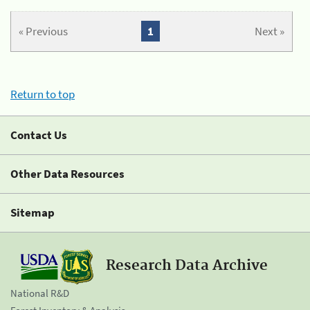
« Previous
1
Next »
Return to top
Contact Us
Other Data Resources
Sitemap
Research Data Archive
National R&D