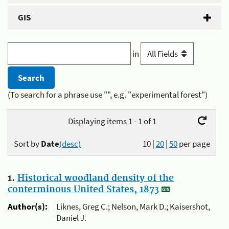
GIS
in
(To search for a phrase use "", e.g. "experimental forest")
Displaying items 1 - 1 of 1
Sort by
Date
(desc)
10
|
20
|
50
per page
1.
Historical woodland density of the
conterminous United States, 1873
Author(s):
Liknes, Greg C.; Nelson, Mark D.; Kaisershot,
Daniel J.