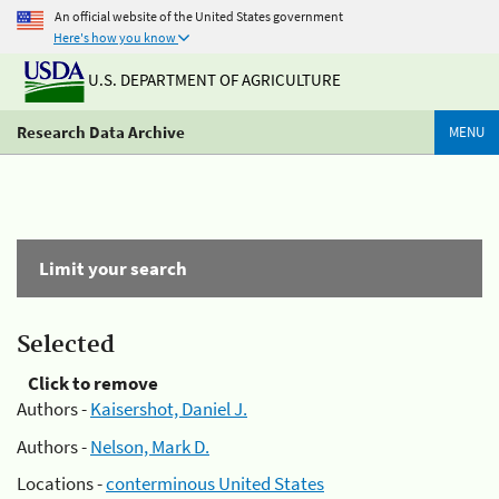
An official website of the United States government
Here's how you know
U.S. DEPARTMENT OF AGRICULTURE
Research Data Archive
MENU
Limit your search
Selected
Click to remove
Authors -
Kaisershot, Daniel J.
Authors -
Nelson, Mark D.
Locations -
conterminous United States