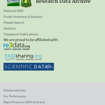
Research Data Archive
National R&D
Forest Inventory & Analysis
People Search
Stations
Treesearch Publications
We are proud to be affiliated with:
Policies and Links
Our Performance
Report Fraud on USDA Contracts