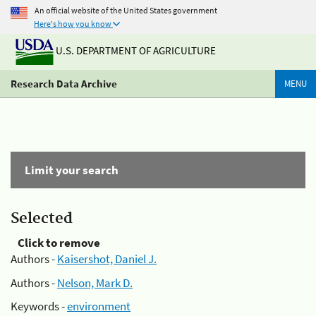
An official website of the United States government
Here's how you know
U.S. DEPARTMENT OF AGRICULTURE
Research Data Archive
MENU
Limit your search
Selected
Click to remove
Authors -
Kaisershot, Daniel J.
Authors -
Nelson, Mark D.
Keywords -
environment