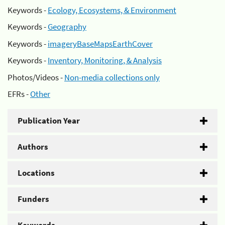
Keywords -
Ecology, Ecosystems, & Environment
Keywords -
Geography
Keywords -
imageryBaseMapsEarthCover
Keywords -
Inventory, Monitoring, & Analysis
Photos/Videos -
Non-media collections only
EFRs -
Other
Publication Year
Authors
Locations
Funders