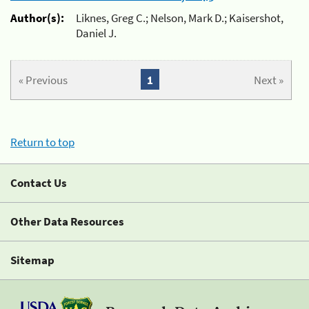
Author(s):
Liknes, Greg C.; Nelson, Mark D.; Kaisershot,
Daniel J.
« Previous
1
Next »
Return to top
Contact Us
Other Data Resources
Sitemap