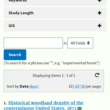
Keywords
Study Length
GIS
in
(To search for a phrase use "", e.g. "experimental forest")
Displaying items 1 - 1 of 1
Sort by
Date
(desc)
10
|
20
|
50
per page
1.
Historical woodland density of the
conterminous United States, 1873