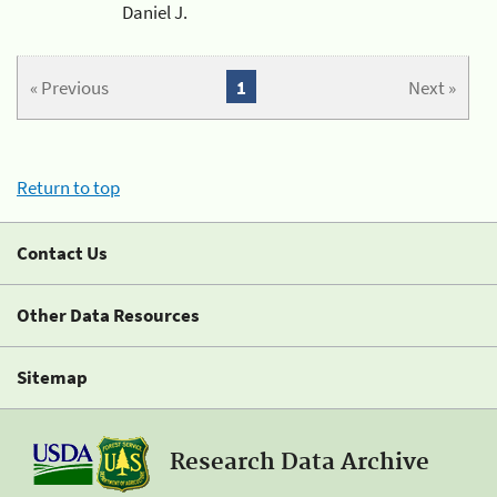
Daniel J.
« Previous
1
Next »
Return to top
Contact Us
Other Data Resources
Sitemap
Research Data Archive