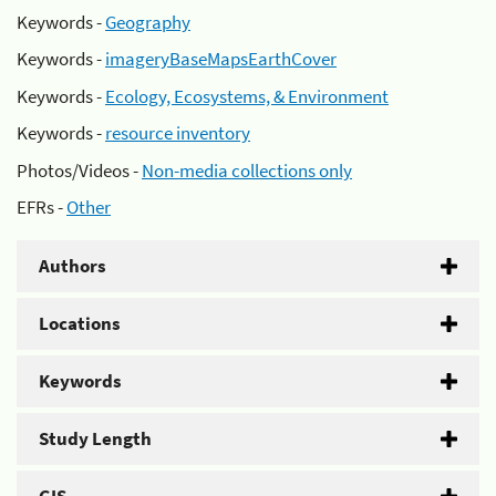
Keywords -
Geography
Keywords -
imageryBaseMapsEarthCover
Keywords -
Ecology, Ecosystems, & Environment
Keywords -
resource inventory
Photos/Videos -
Non-media collections only
EFRs -
Other
Authors
Locations
Keywords
Study Length