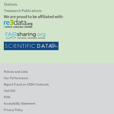
Stations
Treesearch Publications
We are proud to be affiliated with:
Policies and Links
Our Performance
Report Fraud on USDA Contracts
Visit OIG
FOIA
Accessibility Statement
Privacy Policy