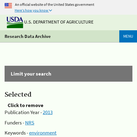
An official website of the United States government
Here's how you know
U.S. DEPARTMENT OF AGRICULTURE
Research Data Archive
MENU
Limit your search
Selected
Click to remove
Publication Year -
2013
Funders -
NRS
Keywords -
environment