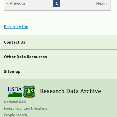
« Previous
1
Next »
Return to top
Contact Us
Other Data Resources
Sitemap
Research Data Archive
National R&D
Forest Inventory & Analysis
People Search