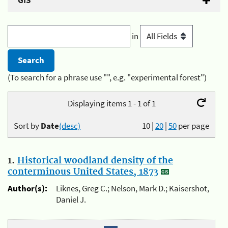
GIS
in
(To search for a phrase use "", e.g. "experimental forest")
Displaying items 1 - 1 of 1
Sort by
Date
(desc)
10
|
20
|
50
per page
1.
Historical woodland density of the
conterminous United States, 1873
Author(s):
Liknes, Greg C.; Nelson, Mark D.; Kaisershot,
Daniel J.