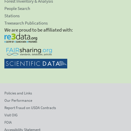
Forest Inventory & Analysis
People Search
Stations
Treesearch Publications
We are proud to be affiliated with:
Policies and Links
Our Performance
Report Fraud on USDA Contracts
Visit OIG
FOIA
Accessibility Statement