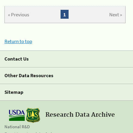
« Previous
1
Next »
Return to top
Contact Us
Other Data Resources
Sitemap
Research Data Archive
National R&D