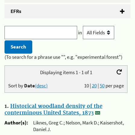
EFRs
in
(To search for a phrase use "", e.g. "experimental forest")
Displaying items 1 - 1 of 1
Sort by
Date
(desc)
10
|
20
|
50
per page
1.
Historical woodland density of the
conterminous United States, 1873
Author(s):
Liknes, Greg C.; Nelson, Mark D.; Kaisershot,
Daniel J.