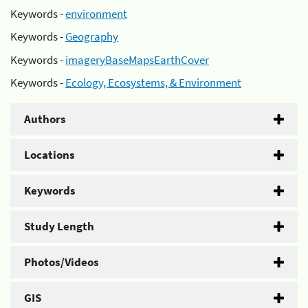
Keywords -
environment
Keywords -
Geography
Keywords -
imageryBaseMapsEarthCover
Keywords -
Ecology, Ecosystems, & Environment
Authors
Locations
Keywords
Study Length
Photos/Videos
GIS