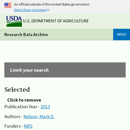
An official website of the United States government
Here's how you know
U.S. DEPARTMENT OF AGRICULTURE
Research Data Archive
MENU
Limit your search
Selected
Click to remove
Publication Year -
2013
Authors -
Nelson, Mark D.
Funders -
NRS