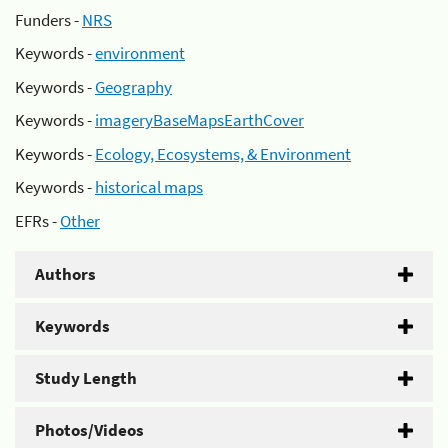
Funders -
NRS
Keywords -
environment
Keywords -
Geography
Keywords -
imageryBaseMapsEarthCover
Keywords -
Ecology, Ecosystems, & Environment
Keywords -
historical maps
EFRs -
Other
Authors
Keywords
Study Length
Photos/Videos