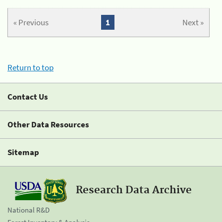
« Previous
1
Next »
Return to top
Contact Us
Other Data Resources
Sitemap
Research Data Archive
National R&D