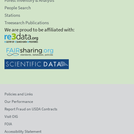
Forest Inventory & Analysis
People Search
Stations
Treesearch Publications
We are proud to be affiliated with:
Policies and Links
Our Performance
Report Fraud on USDA Contracts
Visit OIG
FOIA
Accessibility Statement