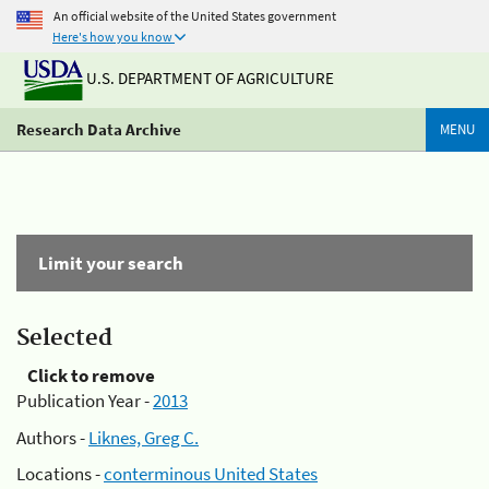
An official website of the United States government
Here's how you know
U.S. DEPARTMENT OF AGRICULTURE
Research Data Archive
MENU
Limit your search
Selected
Click to remove
Publication Year -
2013
Authors -
Liknes, Greg C.
Locations -
conterminous United States