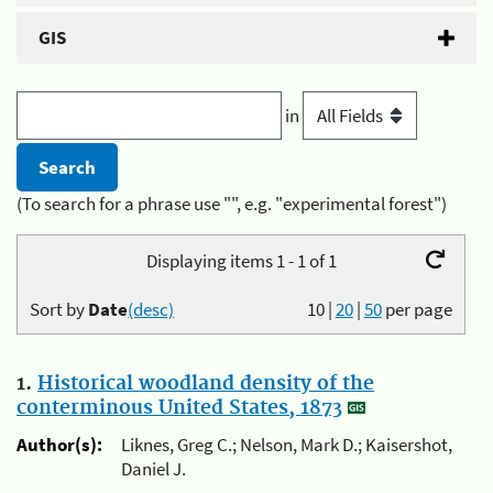
GIS
in
(To search for a phrase use "", e.g. "experimental forest")
Displaying items 1 - 1 of 1
Sort by
Date
(desc)
10
|
20
|
50
per page
1.
Historical woodland density of the
conterminous United States, 1873
Author(s):
Liknes, Greg C.; Nelson, Mark D.; Kaisershot,
Daniel J.