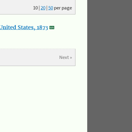
10
|
20
|
50
per page
nited States, 1873
Next »