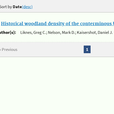
Sort by
Date
(desc)
.
Historical woodland density of the conterminous U
uthor(s):
Liknes, Greg C.; Nelson, Mark D.; Kaisershot, Daniel J.
« Previous
1