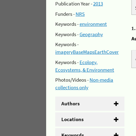
Publication Year -
2013
Funders -
NRS
Keywords -
environment
1
Keywords -
Geography
A
Keywords -
imageryBaseMapsEarthCover
Keywords -
Ecology,
Ecosystems, & Environment
Photos/Videos -
Non-media
collections only
Authors
Locations
Keywords