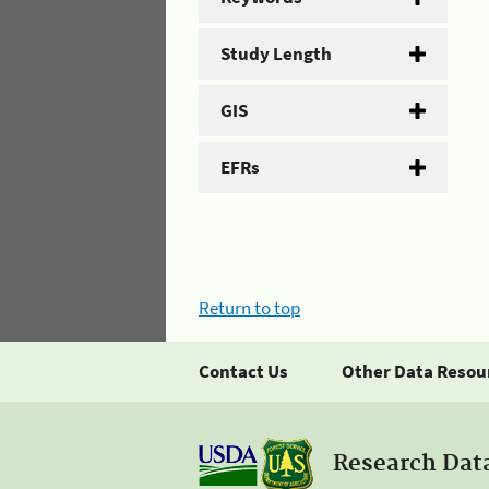
Study Length
GIS
EFRs
Return to top
Contact Us
Other Data Resou
Research Dat