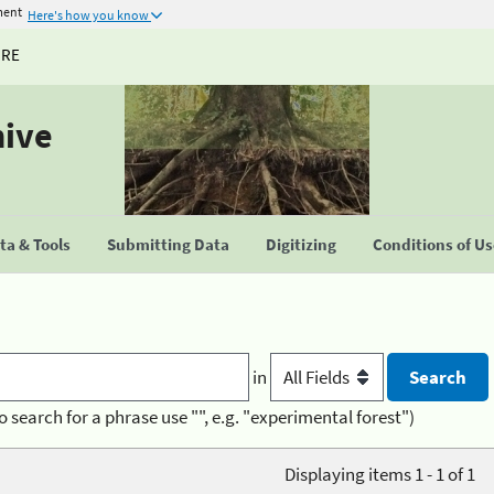
ment
Here's how you know
URE
hive
a & Tools
Submitting Data
Digitizing
Conditions of U
in
o search for a phrase use "", e.g. "experimental forest")
Displaying items 1 - 1 of 1