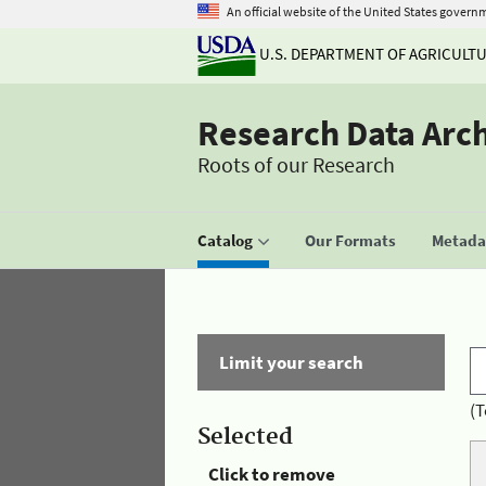
An official website of the United States govern
U.S. DEPARTMENT OF AGRICULT
Research Data Arc
Roots of our Research
Catalog
Our Formats
Metadat
Limit your search
(T
Selected
Click to remove