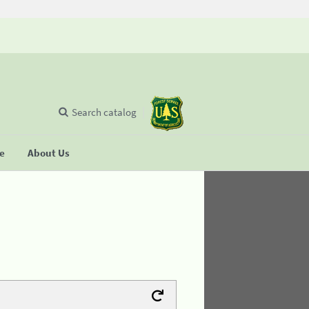
Search catalog
se
About Us