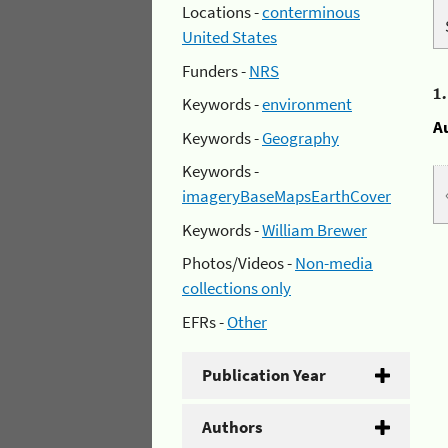
Locations -
conterminous
United States
Funders -
NRS
1
Keywords -
environment
A
Keywords -
Geography
Keywords -
imageryBaseMapsEarthCover
Keywords -
William Brewer
Photos/Videos -
Non-media
collections only
EFRs -
Other
Publication Year
Authors