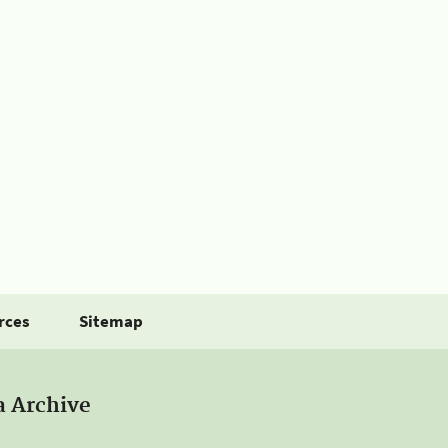
rces
Sitemap
a Archive