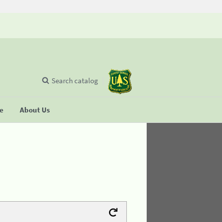
Search catalog
se
About Us