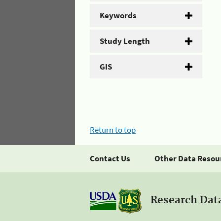
Keywords
Study Length
GIS
Return to top
Contact Us
Other Data Resou
Research Dat