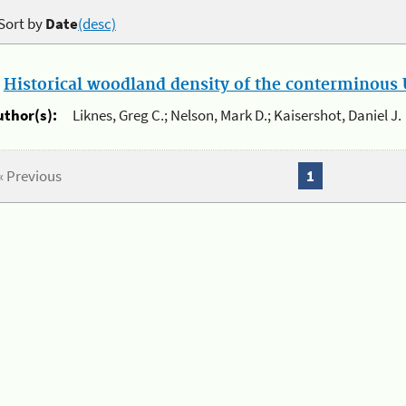
Sort by
Date
(desc)
.
Historical woodland density of the conterminous U
uthor(s):
Liknes, Greg C.; Nelson, Mark D.; Kaisershot, Daniel J.
« Previous
1