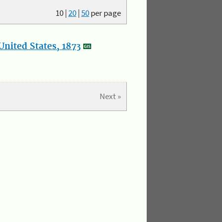
10
|
20
|
50
per page
nited States, 1873
Next »