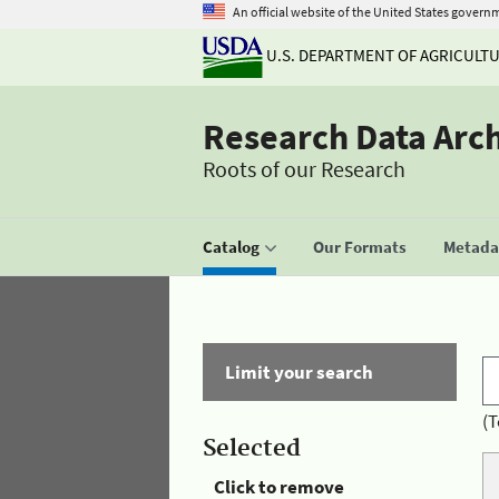
An official website of the United States govern
U.S. DEPARTMENT OF AGRICULT
Research Data Arc
Roots of our Research
Catalog
Our Formats
Metadat
Limit your search
(T
Selected
Click to remove