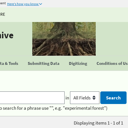
ment
Here's how you know
URE
hive
a & Tools
Submitting Data
Digitizing
Conditions of U
in
o search for a phrase use "", e.g. "experimental forest")
Displaying items 1 - 1 of 1