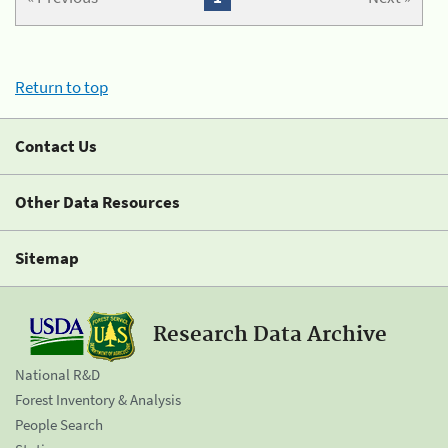
Return to top
Contact Us
Other Data Resources
Sitemap
Research Data Archive
National R&D
Forest Inventory & Analysis
People Search