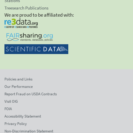
Stations
Treesearch Publications
We are proud to be affiliated with:
Policies and Links
Our Performance
Report Fraud on USDA Contracts
Visit OIG
FOIA
Accessibility Statement
Privacy Policy
Non-Discrimination Statement