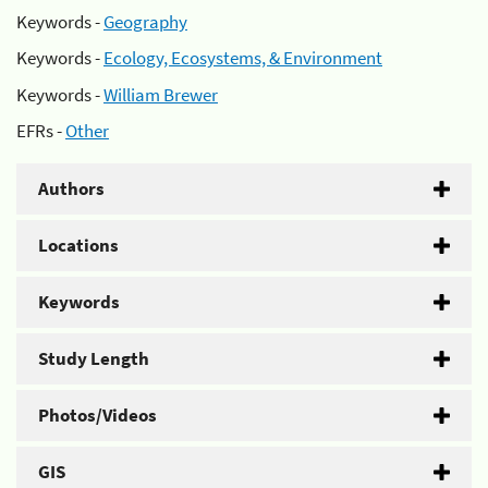
Keywords -
Geography
Keywords -
Ecology, Ecosystems, & Environment
Keywords -
William Brewer
EFRs -
Other
Authors
Locations
Keywords
Study Length
Photos/Videos
GIS