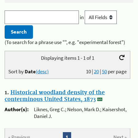
in
(To search for a phrase use "", e.g. "experimental forest")
Displaying items 1 - 1 of 1
Sort by
Date
(desc)
10
|
20
|
50
per page
1.
Historical woodland density of the
conterminous United States, 1873
Author(s):
Liknes, Greg C.; Nelson, Mark D.; Kaisershot,
Daniel J.
« Previous
1
Next »