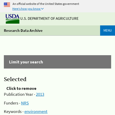
An official website of the United States government
Here's how you know
U.S. DEPARTMENT OF AGRICULTURE
Research Data Archive
MENU
Limit your search
Selected
Click to remove
Publication Year -
2013
Funders -
NRS
Keywords -
environment