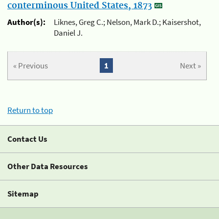
conterminous United States, 1873
Author(s):
Liknes, Greg C.; Nelson, Mark D.; Kaisershot,
Daniel J.
« Previous
1
Next »
Return to top
Contact Us
Other Data Resources
Sitemap