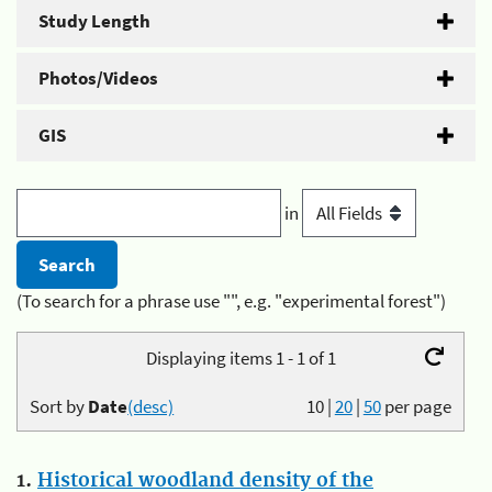
Study Length
Photos/Videos
GIS
in
(To search for a phrase use "", e.g. "experimental forest")
Displaying items 1 - 1 of 1
Sort by
Date
(desc)
10
|
20
|
50
per page
1.
Historical woodland density of the