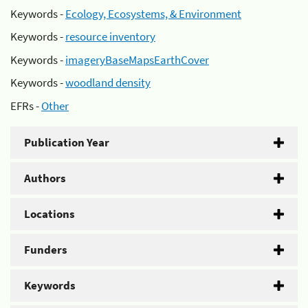
Keywords -
Ecology, Ecosystems, & Environment
Keywords -
resource inventory
Keywords -
imageryBaseMapsEarthCover
Keywords -
woodland density
EFRs -
Other
Publication Year
Authors
Locations
Funders
Keywords