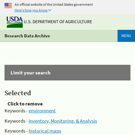
An official website of the United States government
Here's how you know
U.S. DEPARTMENT OF AGRICULTURE
Research Data Archive
MENU
Limit your search
Selected
Click to remove
Keywords -
environment
Keywords -
Inventory, Monitoring, & Analysis
Keywords -
historical maps