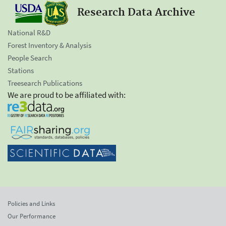
Research Data Archive
National R&D
Forest Inventory & Analysis
People Search
Stations
Treesearch Publications
We are proud to be affiliated with:
Policies and Links
Our Performance