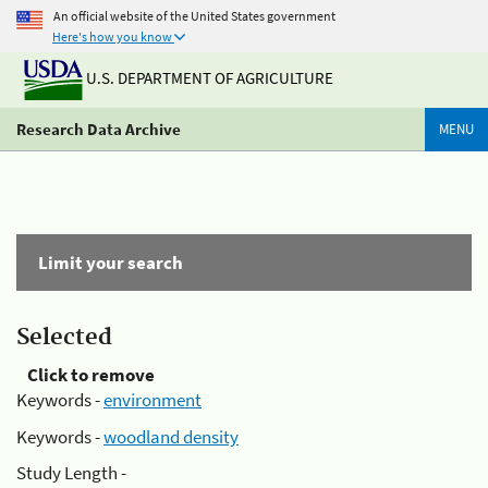
An official website of the United States government
Here's how you know
U.S. DEPARTMENT OF AGRICULTURE
Research Data Archive
MENU
Limit your search
Selected
Click to remove
Keywords -
environment
Keywords -
woodland density
Study Length -