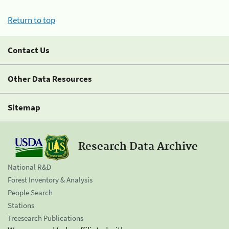
Return to top
Contact Us
Other Data Resources
Sitemap
Research Data Archive
National R&D
Forest Inventory & Analysis
People Search
Stations
Treesearch Publications