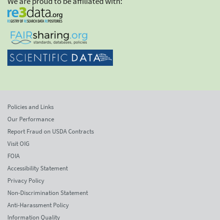
We are proud to be affiliated with:
Policies and Links
Our Performance
Report Fraud on USDA Contracts
Visit OIG
FOIA
Accessibility Statement
Privacy Policy
Non-Discrimination Statement
Anti-Harassment Policy
Information Quality