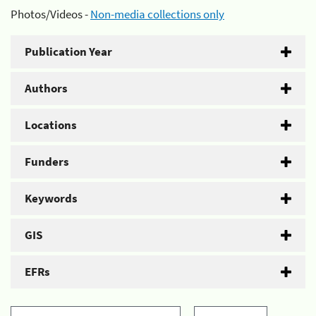
Photos/Videos -
Non-media collections only
Publication Year
Authors
Locations
Funders
Keywords
GIS
EFRs