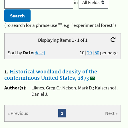
in
(To search for a phrase use "", e.g. "experimental forest")
Displaying items 1 - 1 of 1
Sort by
Date
(desc)
10
|
20
|
50
per page
1.
Historical woodland density of the
conterminous United States, 1873
Author(s):
Liknes, Greg C.; Nelson, Mark D.; Kaisershot,
Daniel J.
« Previous
1
Next »