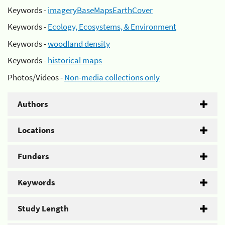
Keywords -
imageryBaseMapsEarthCover
Keywords -
Ecology, Ecosystems, & Environment
Keywords -
woodland density
Keywords -
historical maps
Photos/Videos -
Non-media collections only
Authors
Locations
Funders
Keywords
Study Length