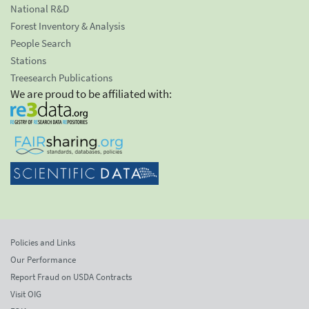
National R&D
Forest Inventory & Analysis
People Search
Stations
Treesearch Publications
We are proud to be affiliated with:
Policies and Links
Our Performance
Report Fraud on USDA Contracts
Visit OIG