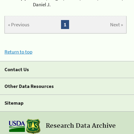
Daniel J.
« Previous
1
Next »
Return to top
Contact Us
Other Data Resources
Sitemap
Research Data Archive