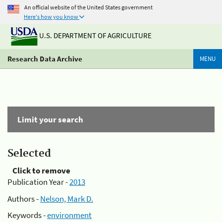
An official website of the United States government
Here's how you know
U.S. DEPARTMENT OF AGRICULTURE
Research Data Archive
MENU
Limit your search
Selected
Click to remove
Publication Year -
2013
Authors -
Nelson, Mark D.
Keywords -
environment