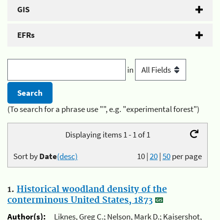
GIS
EFRs
in
(To search for a phrase use "", e.g. "experimental forest")
Displaying items 1 - 1 of 1
Sort by
Date
(desc)
10
|
20
|
50
per page
1.
Historical woodland density of the
conterminous United States, 1873
Author(s):
Liknes, Greg C.; Nelson, Mark D.; Kaisershot,