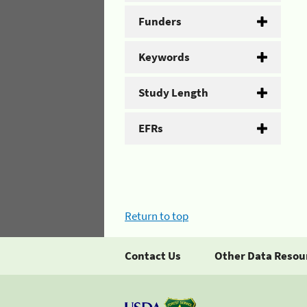
Funders
Keywords
Study Length
EFRs
Return to top
Contact Us
Other Data Resou