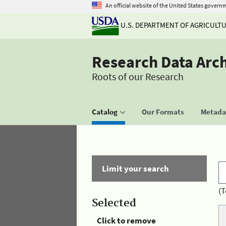
An official website of the United States govern
U.S. DEPARTMENT OF AGRICULT
Research Data Arc
Roots of our Research
Catalog
Our Formats
Metadat
Limit your search
(T
Selected
Click to remove