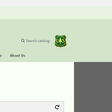
Search catalog
se
About Us