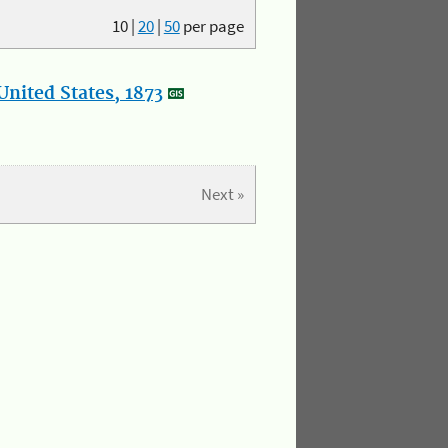
10
|
20
|
50
per page
nited States, 1873
Next »