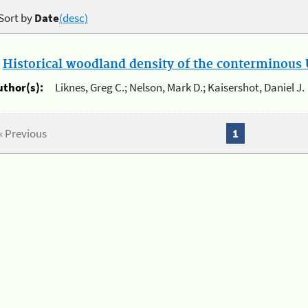
Sort by
Date
(desc)
.
Historical woodland density of the conterminous U
uthor(s):
Liknes, Greg C.; Nelson, Mark D.; Kaisershot, Daniel J.
« Previous
1