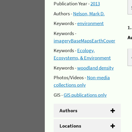
Publication Year -
2013
Authors -
Nelson, Mark D.
Keywords -
environment
1
Keywords -
A
imageryBaseMapsEarthCover
Keywords -
Ecology,
Ecosystems, & Environment
Keywords -
woodland density
Photos/Videos -
Non-media
collections only
GIS -
GIS publications only
Authors
Locations