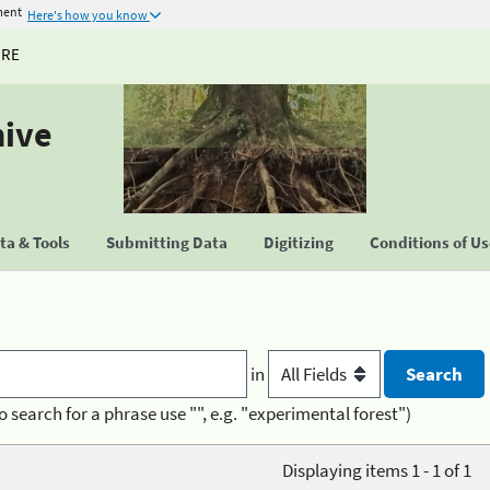
ment
Here's how you know
URE
hive
a & Tools
Submitting Data
Digitizing
Conditions of U
in
o search for a phrase use "", e.g. "experimental forest")
Displaying items 1 - 1 of 1