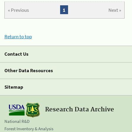
« Previous
1
Next »
Return to top
Contact Us
Other Data Resources
Sitemap
Research Data Archive
National R&D
Forest Inventory & Analysis