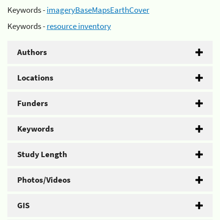
Keywords -
imageryBaseMapsEarthCover
Keywords -
resource inventory
Authors
Locations
Funders
Keywords
Study Length
Photos/Videos
GIS