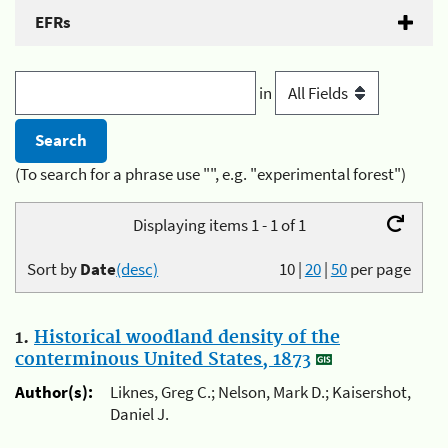
EFRs
in
(To search for a phrase use "", e.g. "experimental forest")
Displaying items 1 - 1 of 1
Sort by
Date
(desc)
10
|
20
|
50
per page
1.
Historical woodland density of the
conterminous United States, 1873
Author(s):
Liknes, Greg C.; Nelson, Mark D.; Kaisershot,
Daniel J.