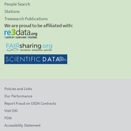
People Search
Stations
Treesearch Publications
We are proud to be affiliated with:
Policies and Links
Our Performance
Report Fraud on USDA Contracts
Visit OIG
FOIA
Accessibility Statement