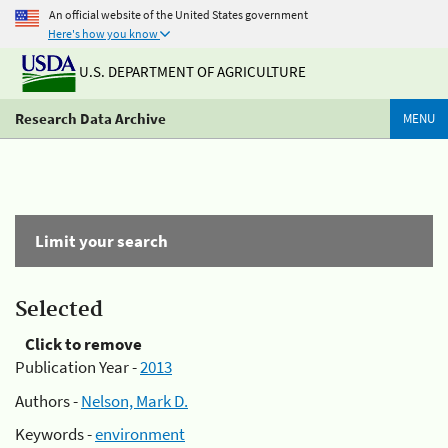
An official website of the United States government
Here's how you know
U.S. DEPARTMENT OF AGRICULTURE
Research Data Archive
MENU
Limit your search
Selected
Click to remove
Publication Year -
2013
Authors -
Nelson, Mark D.
Keywords -
environment