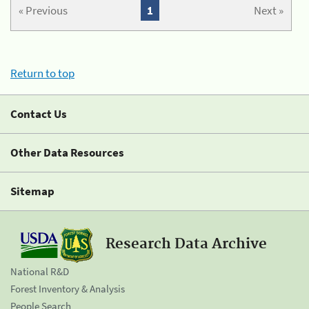
« Previous
1
Next »
Return to top
Contact Us
Other Data Resources
Sitemap
Research Data Archive
National R&D
Forest Inventory & Analysis
People Search