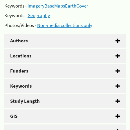
Keywords -
imageryBaseMapsEarthCover
Keywords -
Geography
Photos/Videos -
Non-media collections only
Authors
Locations
Funders
Keywords
Study Length
GIS