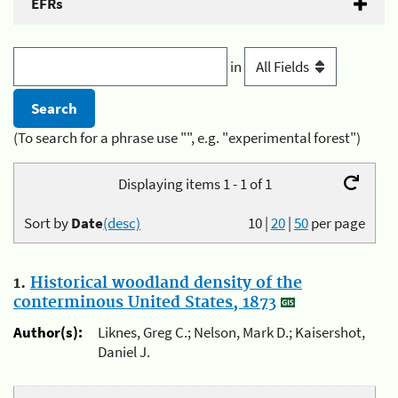
EFRs
in
(To search for a phrase use "", e.g. "experimental forest")
Displaying items 1 - 1 of 1
Sort by
Date
(desc)
10
|
20
|
50
per page
1.
Historical woodland density of the
conterminous United States, 1873
Author(s):
Liknes, Greg C.; Nelson, Mark D.; Kaisershot,
Daniel J.