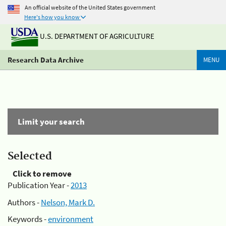
An official website of the United States government
Here's how you know
U.S. DEPARTMENT OF AGRICULTURE
Research Data Archive
MENU
Limit your search
Selected
Click to remove
Publication Year -
2013
Authors -
Nelson, Mark D.
Keywords -
environment