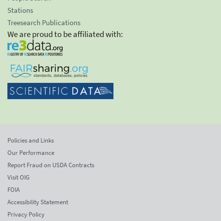
Stations
Treesearch Publications
We are proud to be affiliated with:
Policies and Links
Our Performance
Report Fraud on USDA Contracts
Visit OIG
FOIA
Accessibility Statement
Privacy Policy