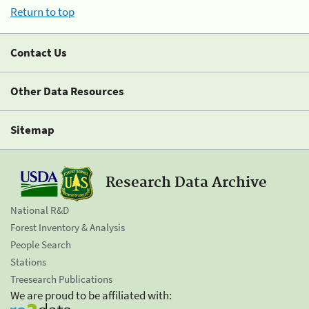
Return to top
Contact Us
Other Data Resources
Sitemap
Research Data Archive
National R&D
Forest Inventory & Analysis
People Search
Stations
Treesearch Publications
We are proud to be affiliated with: