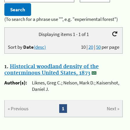
(To search for a phrase use "", e.g. "experimental forest")
Displaying items 1 - 1 of 1
Sort by
Date
(desc)
10
|
20
|
50
per page
1.
Historical woodland density of the
conterminous United States, 1873
Author(s):
Liknes, Greg C.; Nelson, Mark D.; Kaisershot,
Daniel J.
« Previous
1
Next »