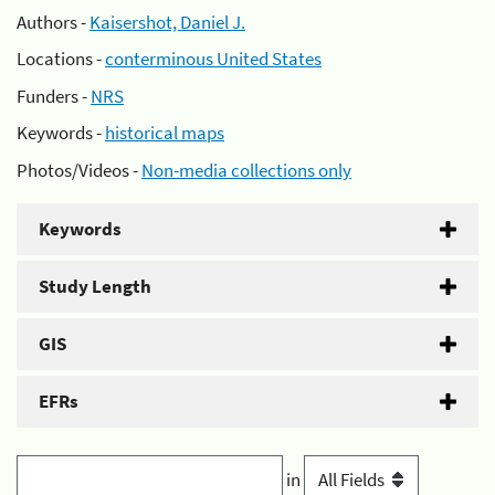
Authors -
Kaisershot, Daniel J.
Locations -
conterminous United States
Funders -
NRS
Keywords -
historical maps
Photos/Videos -
Non-media collections only
Keywords
Study Length
GIS
EFRs
in