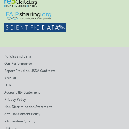
Policies and Links
Our Performance
Report Fraud on USDA Contracts
Visit OIG
FOIA
Accessibility Statement
Privacy Policy
Non-Discrimination Statement
Anti-Harassment Policy
Information Quality
USA.gov