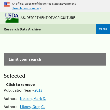
An official website of the United States government
Here's how you know
U.S. DEPARTMENT OF AGRICULTURE
Research Data Archive
MENU
Limit your search
Selected
Click to remove
Publication Year -
2013
Authors -
Nelson, Mark D.
Authors -
Liknes, Greg C.