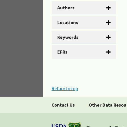
Authors
Locations
Keywords
EFRs
Return to top
Contact Us
Other Data Resou