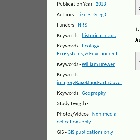
Publication Year -
2013
Authors -
Liknes, Greg C.
Funders -
NRS
1
Keywords -
historical maps
A
Keywords -
Ecology,
Ecosystems, & Environment
Keywords -
William Brewer
Keywords -
imageryBaseMapsEarthCover
Keywords -
Geography
Study Length -
Photos/Videos -
Non-media
collections only
GIS -
GIS publications only