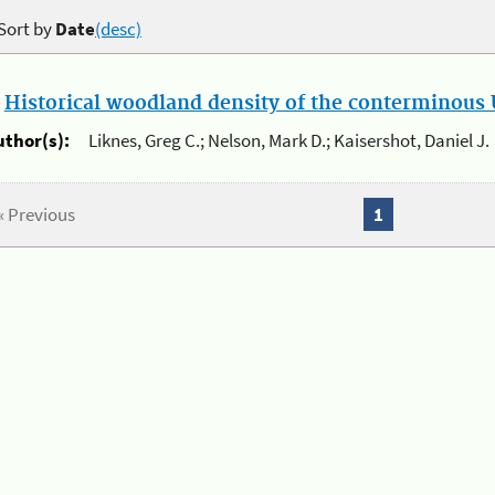
Sort by
Date
(desc)
.
Historical woodland density of the conterminous U
uthor(s):
Liknes, Greg C.; Nelson, Mark D.; Kaisershot, Daniel J.
« Previous
1