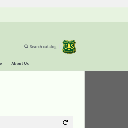
Search catalog
se
About Us