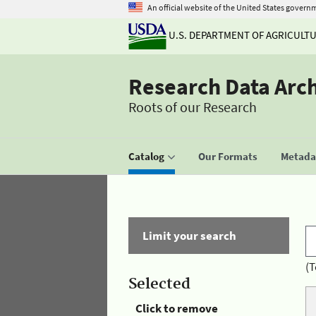
An official website of the United States govern
U.S. DEPARTMENT OF AGRICULT
Research Data Arc
Roots of our Research
Catalog
Our Formats
Metadat
Limit your search
(T
Selected
Click to remove