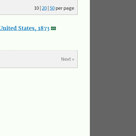
10
|
20
|
50
per page
nited States, 1873
Next »