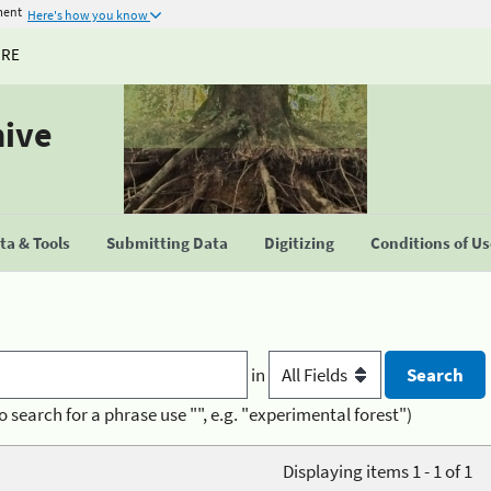
ment
Here's how you know
URE
hive
a & Tools
Submitting Data
Digitizing
Conditions of U
in
o search for a phrase use "", e.g. "experimental forest")
Displaying items 1 - 1 of 1