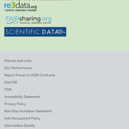
Policies and Links
Our Performance
Report Fraud on USDA Contracts
Visit OIG
FOIA
Accessibility Statement
Privacy Policy
Non-Discrimination Statement
Anti-Harassment Policy
Information Quality