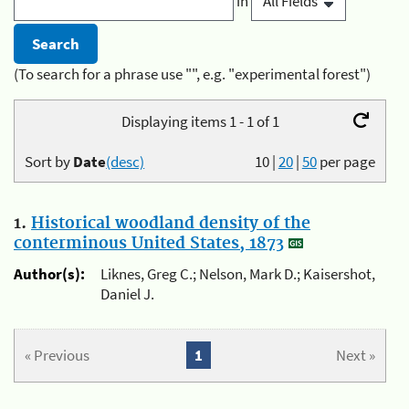
in
(To search for a phrase use "", e.g. "experimental forest")
Displaying items 1 - 1 of 1
Sort by
Date
(desc)
10
|
20
|
50
per page
1.
Historical woodland density of the
conterminous United States, 1873
Author(s):
Liknes, Greg C.; Nelson, Mark D.; Kaisershot,
Daniel J.
« Previous
1
Next »