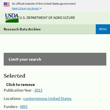
An official website of the United States government
Here's how you know
U.S. DEPARTMENT OF AGRICULTURE
Research Data Archive
MENU
Limit your search
Selected
Click to remove
Publication Year -
2013
Locations -
conterminous United States
Funders -
NRS