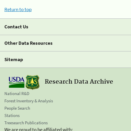
Return to top
Contact Us
Other Data Resources
Sitemap
Research Data Archive
National R&D
Forest Inventory & Analysis
People Search
Stations
Treesearch Publications
We are proud to be affiliated with: