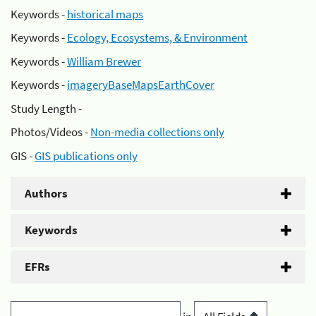
Keywords -
historical maps
Keywords -
Ecology, Ecosystems, & Environment
Keywords -
William Brewer
Keywords -
imageryBaseMapsEarthCover
Study Length -
Photos/Videos -
Non-media collections only
GIS -
GIS publications only
Authors
Keywords
EFRs