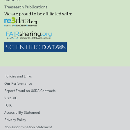
Treesearch Publications
We are proud to be affiliated with:
Policies and Links
Our Performance
Report Fraud on USDA Contracts
Visit OIG
FOIA
Accessibility Statement
Privacy Policy
Non-Discrimination Statement