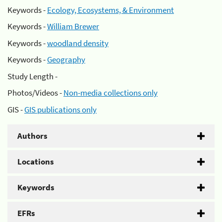
Keywords -
Ecology, Ecosystems, & Environment
Keywords -
William Brewer
Keywords -
woodland density
Keywords -
Geography
Study Length -
Photos/Videos -
Non-media collections only
GIS -
GIS publications only
Authors
Locations
Keywords
EFRs