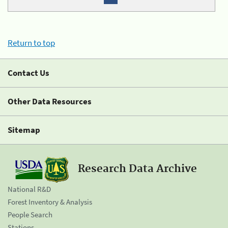
Return to top
Contact Us
Other Data Resources
Sitemap
Research Data Archive
National R&D
Forest Inventory & Analysis
People Search
Stations