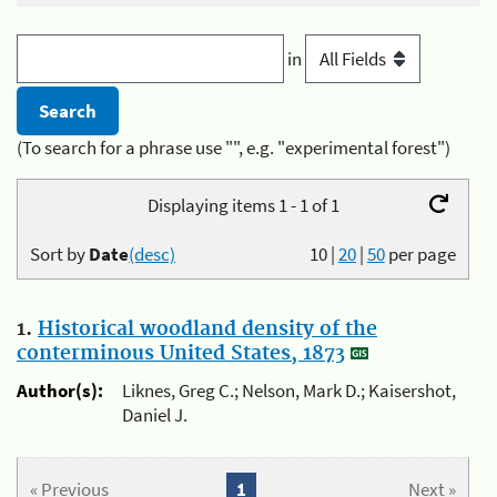
in
(To search for a phrase use "", e.g. "experimental forest")
Displaying items 1 - 1 of 1
Sort by
Date
(desc)
10
|
20
|
50
per page
1.
Historical woodland density of the
conterminous United States, 1873
Author(s):
Liknes, Greg C.; Nelson, Mark D.; Kaisershot,
Daniel J.
« Previous
1
Next »