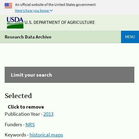
An official website of the United States government
Here's how you know
U.S. DEPARTMENT OF AGRICULTURE
Research Data Archive
MENU
Limit your search
Selected
Click to remove
Publication Year -
2013
Funders -
NRS
Keywords -
historical maps