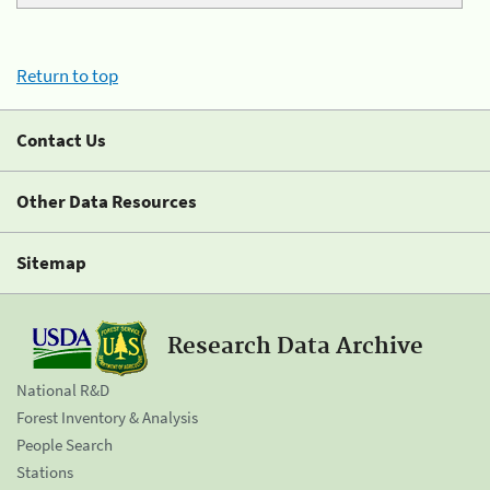
Return to top
Contact Us
Other Data Resources
Sitemap
Research Data Archive
National R&D
Forest Inventory & Analysis
People Search
Stations