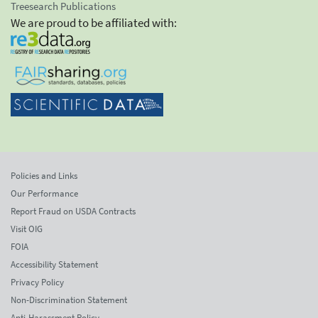
Treesearch Publications
We are proud to be affiliated with:
Policies and Links
Our Performance
Report Fraud on USDA Contracts
Visit OIG
FOIA
Accessibility Statement
Privacy Policy
Non-Discrimination Statement
Anti-Harassment Policy