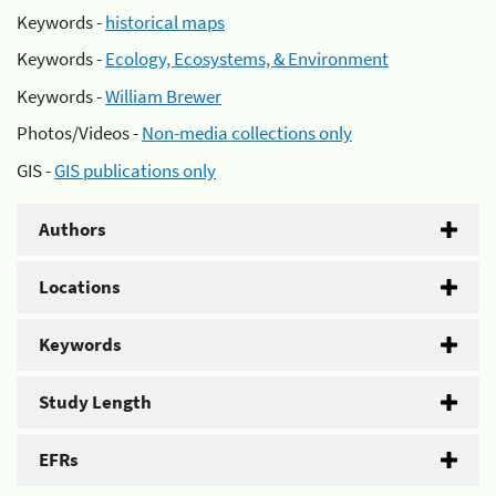
Keywords -
historical maps
Keywords -
Ecology, Ecosystems, & Environment
Keywords -
William Brewer
Photos/Videos -
Non-media collections only
GIS -
GIS publications only
Authors
Locations
Keywords
Study Length
EFRs