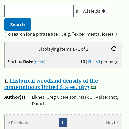
in
(To search for a phrase use "", e.g. "experimental forest")
Displaying items 1 - 1 of 1
Sort by
Date
(desc)
10
|
20
|
50
per page
1.
Historical woodland density of the
conterminous United States, 1873
Author(s):
Liknes, Greg C.; Nelson, Mark D.; Kaisershot,
Daniel J.
« Previous
1
Next »