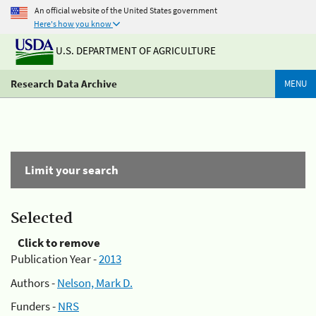
An official website of the United States government
Here's how you know
U.S. DEPARTMENT OF AGRICULTURE
Research Data Archive
MENU
Limit your search
Selected
Click to remove
Publication Year -
2013
Authors -
Nelson, Mark D.
Funders -
NRS