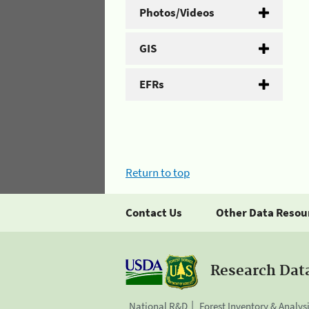
Photos/Videos
GIS
EFRs
Return to top
Contact Us
Other Data Resou
Research Dat
National R&D
Forest Inventory & Analys