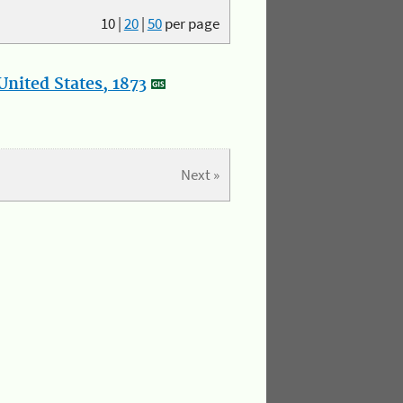
10
|
20
|
50
per page
nited States, 1873
Next »