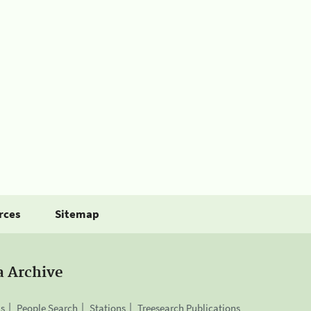
rces
Sitemap
a Archive
is
People Search
Stations
Treesearch Publications