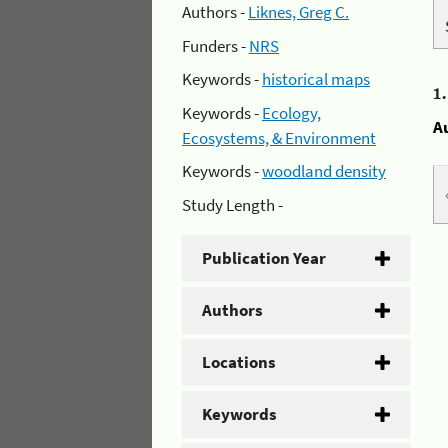
Authors -
Liknes, Greg C.
Funders -
NRS
Keywords -
historical maps
1
Keywords -
Ecology,
A
Ecosystems, & Environment
Keywords -
woodland density
Study Length -
Publication Year
Authors
Locations
Keywords