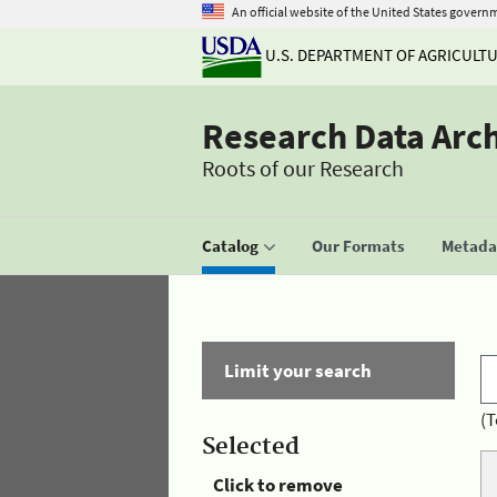
An official website of the United States govern
U.S. DEPARTMENT OF AGRICULT
Research Data Arc
Roots of our Research
Catalog
Our Formats
Metadat
Limit your search
(T
Selected
Click to remove