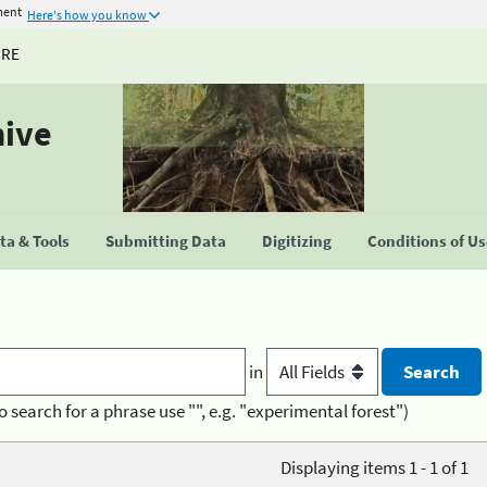
ment
Here's how you know
URE
hive
a & Tools
Submitting Data
Digitizing
Conditions of U
in
o search for a phrase use "", e.g. "experimental forest")
Displaying items 1 - 1 of 1