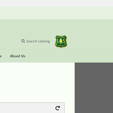
Search catalog
se
About Us