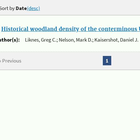
Sort by
Date
(desc)
.
Historical woodland density of the conterminous U
uthor(s):
Liknes, Greg C.; Nelson, Mark D.; Kaisershot, Daniel J.
« Previous
1