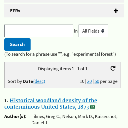
EFRs
in
(To search for a phrase use "", e.g. "experimental forest")
Displaying items 1 - 1 of 1
Sort by
Date
(desc)
10
|
20
|
50
per page
1.
Historical woodland density of the
conterminous United States, 1873
Author(s):
Liknes, Greg C.; Nelson, Mark D.; Kaisershot,
Daniel J.