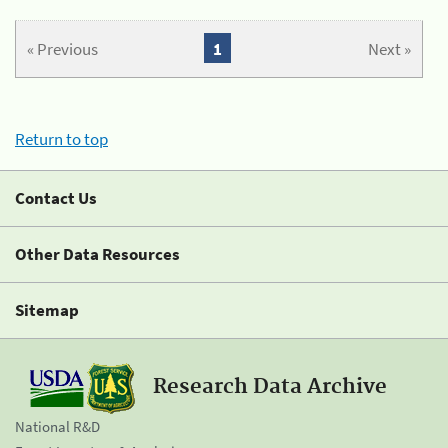
« Previous
1
Next »
Return to top
Contact Us
Other Data Resources
Sitemap
Research Data Archive
National R&D