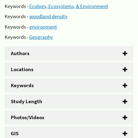
Keywords -
Ecology, Ecosystems, & Environment
Keywords -
woodland density
Keywords -
environment
Keywords -
Geography
Authors
Locations
Keywords
Study Length
Photos/Videos
GIS