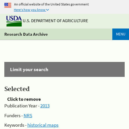
An official website of the United States government
Here's how you know
U.S. DEPARTMENT OF AGRICULTURE
Research Data Archive
MENU
Limit your search
Selected
Click to remove
Publication Year -
2013
Funders -
NRS
Keywords -
historical maps