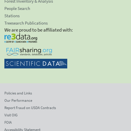
Forest Inventory & Analysis
People Search
Stations
Treesearch Publications
We are proud to be affiliated with:
Policies and Links
Our Performance
Report Fraud on USDA Contracts
Visit OIG
FOIA
Accessibility Statement