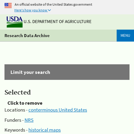
An official website of the United States government
Here's how you know
U.S. DEPARTMENT OF AGRICULTURE
Research Data Archive
MENU
Limit your search
Selected
Click to remove
Locations -
conterminous United States
Funders -
NRS
Keywords -
historical maps