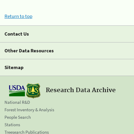
Return to top
Contact Us
Other Data Resources
Sitemap
Research Data Archive
National R&D
Forest Inventory & Analysis
People Search
Stations
Treesearch Publications