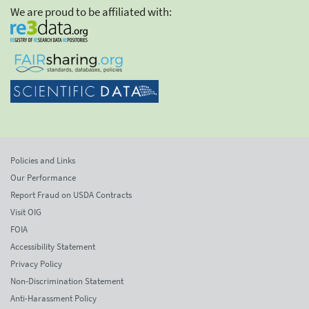
We are proud to be affiliated with:
Policies and Links
Our Performance
Report Fraud on USDA Contracts
Visit OIG
FOIA
Accessibility Statement
Privacy Policy
Non-Discrimination Statement
Anti-Harassment Policy