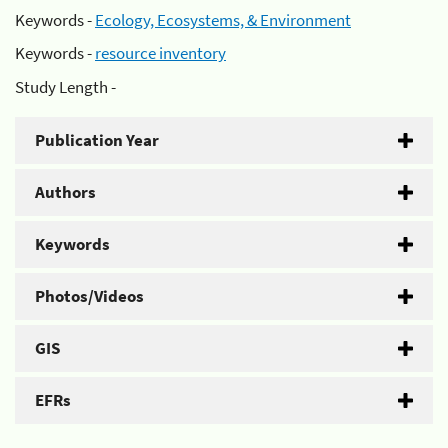
Keywords -
Ecology, Ecosystems, & Environment
Keywords -
resource inventory
Study Length -
Publication Year
Authors
Keywords
Photos/Videos
GIS
EFRs