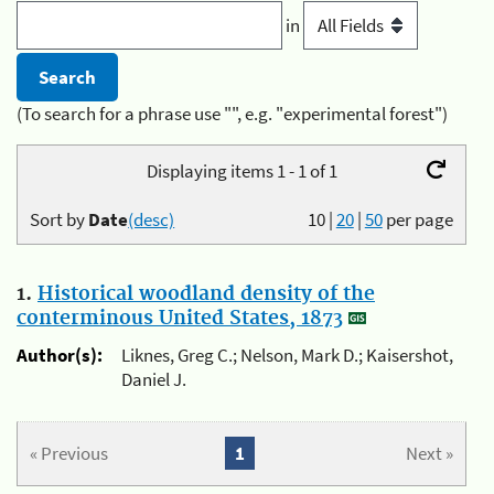
in
(To search for a phrase use "", e.g. "experimental forest")
Displaying items 1 - 1 of 1
Sort by
Date
(desc)
10
|
20
|
50
per page
1.
Historical woodland density of the
conterminous United States, 1873
Author(s):
Liknes, Greg C.; Nelson, Mark D.; Kaisershot,
Daniel J.
« Previous
1
Next »