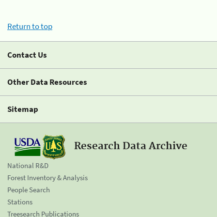
Return to top
Contact Us
Other Data Resources
Sitemap
Research Data Archive
National R&D
Forest Inventory & Analysis
People Search
Stations
Treesearch Publications