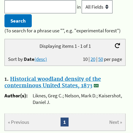
in
(To search for a phrase use "", e.g. "experimental forest")
Displaying items 1 - 1 of 1
Sort by
Date
(desc)
10
|
20
|
50
per page
1.
Historical woodland density of the
conterminous United States, 1873
Author(s):
Liknes, Greg C.; Nelson, Mark D.; Kaisershot,
Daniel J.
« Previous
1
Next »