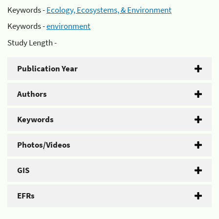
Keywords -
Ecology, Ecosystems, & Environment
Keywords -
environment
Study Length -
Publication Year
Authors
Keywords
Photos/Videos
GIS
EFRs