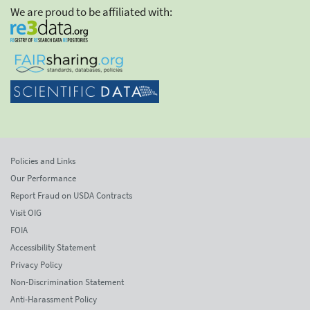
We are proud to be affiliated with:
Policies and Links
Our Performance
Report Fraud on USDA Contracts
Visit OIG
FOIA
Accessibility Statement
Privacy Policy
Non-Discrimination Statement
Anti-Harassment Policy