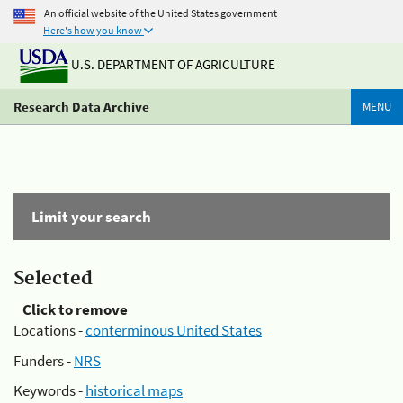
An official website of the United States government
Here's how you know
U.S. DEPARTMENT OF AGRICULTURE
Research Data Archive
MENU
Limit your search
Selected
Click to remove
Locations -
conterminous United States
Funders -
NRS
Keywords -
historical maps