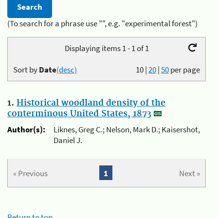
(To search for a phrase use "", e.g. "experimental forest")
Displaying items 1 - 1 of 1
Sort by
Date
(desc)
10
|
20
|
50
per page
1.
Historical woodland density of the
conterminous United States, 1873
Author(s):
Liknes, Greg C.; Nelson, Mark D.; Kaisershot,
Daniel J.
« Previous
1
Next »
Return to top