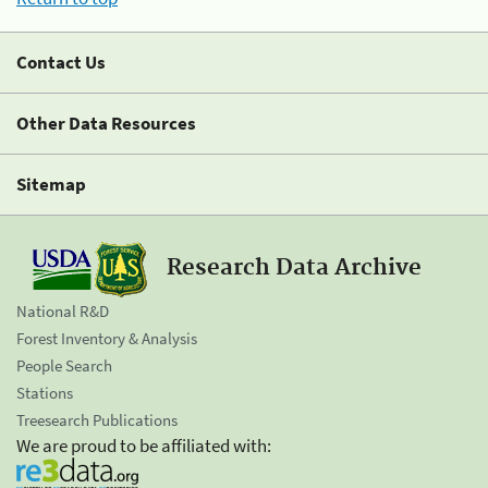
Contact Us
Other Data Resources
Sitemap
Research Data Archive
National R&D
Forest Inventory & Analysis
People Search
Stations
Treesearch Publications
We are proud to be affiliated with: