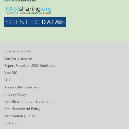
Policies and Links
Our Performance
Report Fraud on USDA Contracts
Visit OIG
FOIA
Accessibility Statement
Privacy Policy
Non-Discrimination Statement
Anti-Harassment Policy
Information Quality
USA.gov