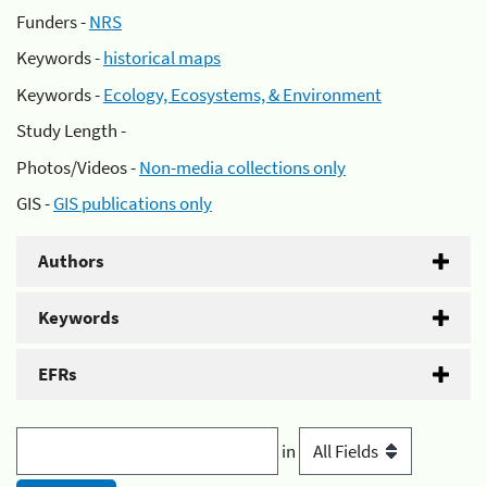
Funders -
NRS
Keywords -
historical maps
Keywords -
Ecology, Ecosystems, & Environment
Study Length -
Photos/Videos -
Non-media collections only
GIS -
GIS publications only
Authors
Keywords
EFRs
in