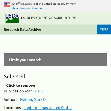
An official website of the United States government
Here's how you know
U.S. DEPARTMENT OF AGRICULTURE
Research Data Archive
MENU
Limit your search
Selected
Click to remove
Publication Year -
2013
Authors -
Nelson, Mark D.
Locations -
conterminous United States