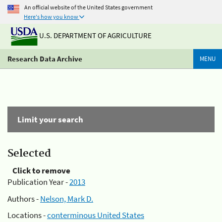
An official website of the United States government
Here's how you know
U.S. DEPARTMENT OF AGRICULTURE
Research Data Archive
MENU
Limit your search
Selected
Click to remove
Publication Year -
2013
Authors -
Nelson, Mark D.
Locations -
conterminous United States