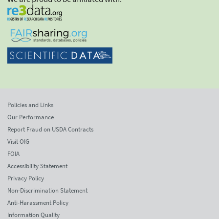
Policies and Links
Our Performance
Report Fraud on USDA Contracts
Visit OIG
FOIA
Accessibility Statement
Privacy Policy
Non-Discrimination Statement
Anti-Harassment Policy
Information Quality