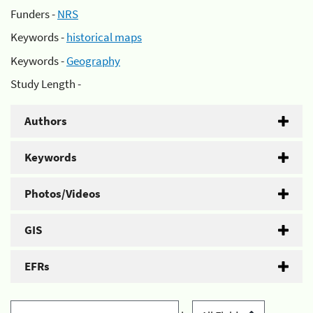
Funders -
NRS
Keywords -
historical maps
Keywords -
Geography
Study Length -
Authors
Keywords
Photos/Videos
GIS
EFRs