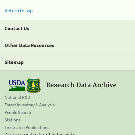
Return to top
Contact Us
Other Data Resources
Sitemap
Research Data Archive
National R&D
Forest Inventory & Analysis
People Search
Stations
Treesearch Publications
We are proud to be affiliated with: