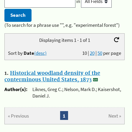
in
(To search for a phrase use "", e.g. "experimental forest")
Displaying items 1 - 1 of 1
Sort by
Date
(desc)
10
|
20
|
50
per page
1.
Historical woodland density of the
conterminous United States, 1873
Author(s):
Liknes, Greg C.; Nelson, Mark D.; Kaisershot,
Daniel J.
« Previous
1
Next »